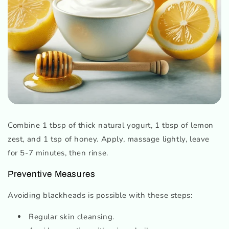
Combine 1 tbsp of thick natural yogurt, 1 tbsp of lemon
zest, and 1 tsp of honey. Apply, massage lightly, leave
for 5-7 minutes, then rinse.
Preventive Measures
Avoiding blackheads is possible with these steps:
Regular skin cleansing.