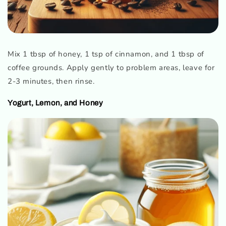
Mix 1 tbsp of honey, 1 tsp of cinnamon, and 1 tbsp of
coffee grounds. Apply gently to problem areas, leave for
2-3 minutes, then rinse.
Yogurt, Lemon, and Honey