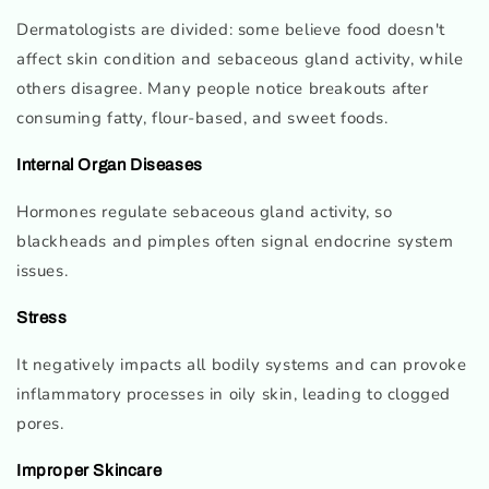
Dermatologists are divided: some believe food doesn't
affect skin condition and sebaceous gland activity, while
others disagree. Many people notice breakouts after
consuming fatty, flour-based, and sweet foods.
Internal Organ Diseases
Hormones regulate sebaceous gland activity, so
blackheads and pimples often signal endocrine system
issues.
Stress
It negatively impacts all bodily systems and can provoke
inflammatory processes in oily skin, leading to clogged
pores.
Improper Skincare