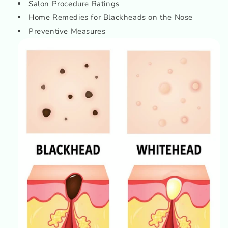
Salon Procedure Ratings
Home Remedies for Blackheads on the Nose
Preventive Measures