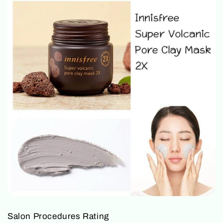
Salon Procedures Rating