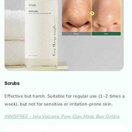
Scrubs
Effective but harsh. Suitable for regular use (1–2 times a
week), but not for sensitive or irritation-prone skin.
INNISFREE - Jeju Volcanic Pore Clay Mask Buy Online