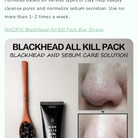
cleanse pores and normalize sebum secretion. Use no
more than 1–2 times a week.
NACIFIC Blackhead AlI Kill Pack Buy Online