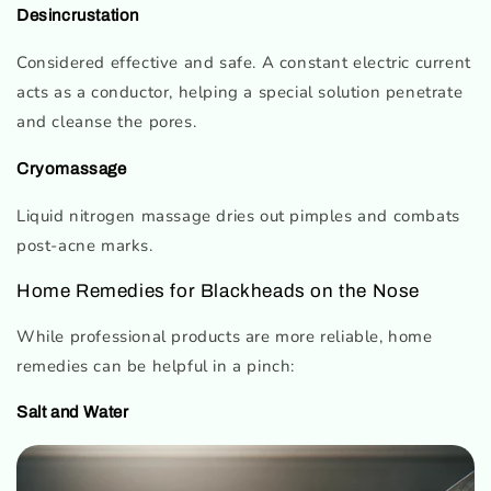
Desincrustation
Considered effective and safe. A constant electric current
acts as a conductor, helping a special solution penetrate
and cleanse the pores.
Cryomassage
Liquid nitrogen massage dries out pimples and combats
post-acne marks.
Home Remedies for Blackheads on the Nose
While professional products are more reliable, home
remedies can be helpful in a pinch:
Salt and Water