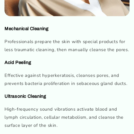
Mechanical Cleaning
Professionals prepare the skin with special products for
less traumatic cleaning, then manually cleanse the pores.
Acid Peeling
Effective against hyperkeratosis, cleanses pores, and
prevents bacteria proliferation in sebaceous gland ducts.
Ultrasonic Cleaning
High-frequency sound vibrations activate blood and
lymph circulation, cellular metabolism, and cleanse the
surface layer of the skin.