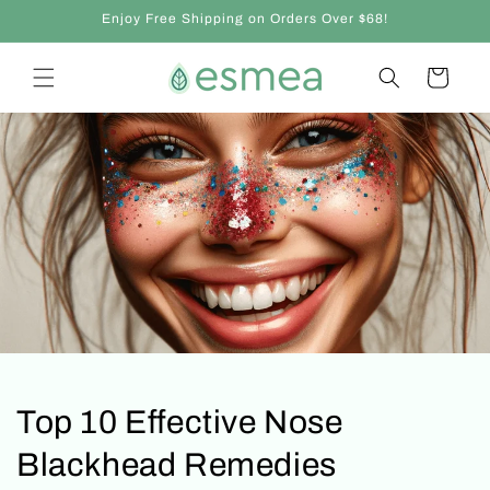
et
Enjoy Free Shipping on Orders Over $68!
passer
au
contenu
Panier
Top 10 Effective Nose
Blackhead Remedies