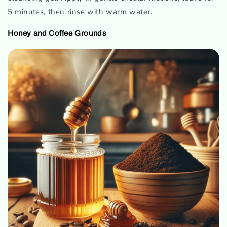
5 minutes, then rinse with warm water.
Honey and Coffee Grounds