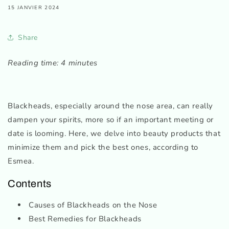
15 JANVIER 2024
Share
Reading time: 4 minutes
Blackheads, especially around the nose area, can really
dampen your spirits, more so if an important meeting or
date is looming. Here, we delve into beauty products that
minimize them and pick the best ones, according to
Esmea.
Contents
Causes of Blackheads on the Nose
Best Remedies for Blackheads