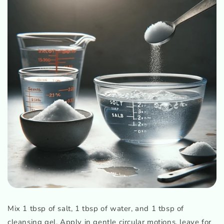
Mix 1 tbsp of salt, 1 tbsp of water, and 1 tbsp of
cleansing gel. Apply in gentle circular motions, leave for