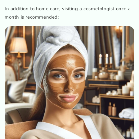
In addition to home care, visiting a cosmetologist once a
month is recommended: