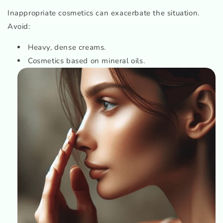
Inappropriate cosmetics can exacerbate the situation.
Avoid:
Heavy, dense creams.
Cosmetics based on mineral oils.