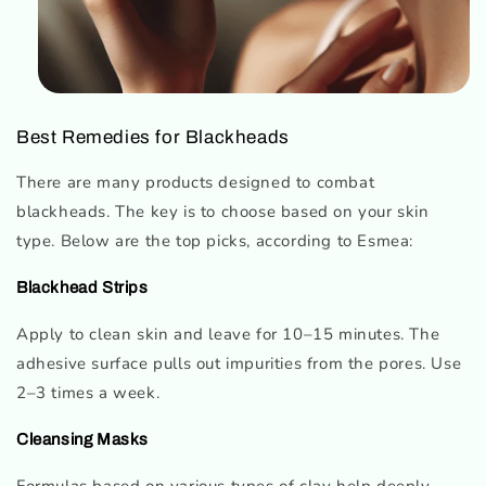
Best Remedies for Blackheads
There are many products designed to combat
blackheads. The key is to choose based on your skin
type. Below are the top picks, according to Esmea:
Blackhead Strips
Apply to clean skin and leave for 10–15 minutes. The
adhesive surface pulls out impurities from the pores. Use
2–3 times a week.
Cleansing Masks
Formulas based on various types of clay help deeply