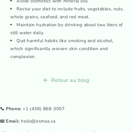
Avoid cosmetics with mineral oils.
Revise your diet to include fruits, vegetables, nuts,
whole grains, seafood, and red meat.
Maintain hydration by drinking about two liters of
still water daily.
Quit harmful habits like smoking and alcohol,
which significantly worsen skin condition and
complexion.
Retour au blog
📞 Phone:
+1 (438) 868-3007
📧 Email:
hello@esmea.ca