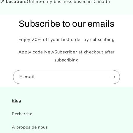
📍 Location:
Online-only business based in Canada
Subscribe to our emails
Enjoy 20% off your first order by subscribing
Apply code NewSubscriber at checkout after
subscribing
E-mail
Blog
Recherche
À propos de nous