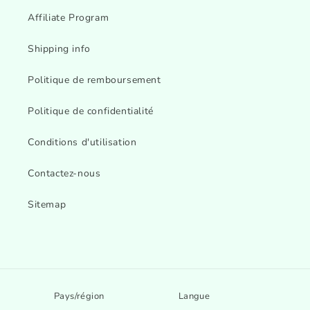
Affiliate Program
Shipping info
Politique de remboursement
Politique de confidentialité
Conditions d'utilisation
Contactez-nous
Sitemap
Pays/région
Langue