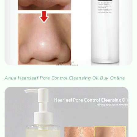
Anua Heartleaf Pore Control Cleansing Oil Buy Online