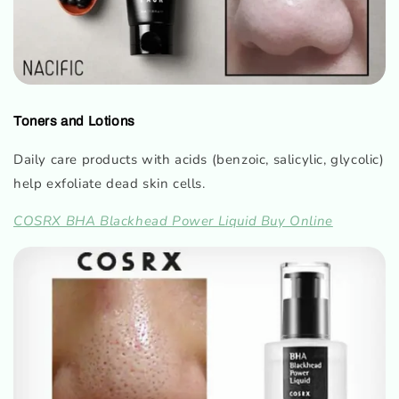
Toners and Lotions
Daily care products with acids (benzoic, salicylic, glycolic)
help exfoliate dead skin cells.
COSRX BHA Blackhead Power Liquid Buy Online