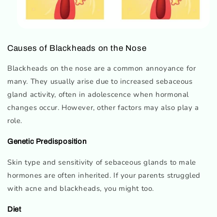
Causes of Blackheads on the Nose
Blackheads on the nose are a common annoyance for
many. They usually arise due to increased sebaceous
gland activity, often in adolescence when hormonal
changes occur. However, other factors may also play a
role.
Genetic Predisposition
Skin type and sensitivity of sebaceous glands to male
hormones are often inherited. If your parents struggled
with acne and blackheads, you might too.
Diet