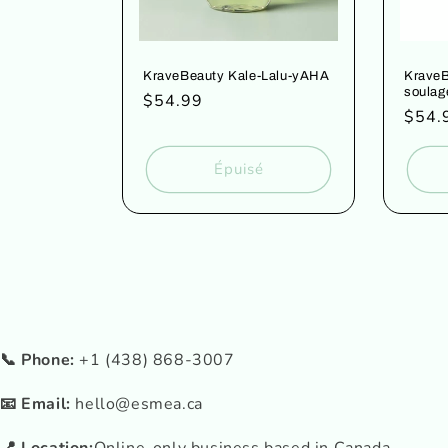
KraveBeauty Kale-Lalu-yAHA
KraveB
soulag
Prix
$54.99
Prix
$54.
habituel
habit
Épuisé
📞 Phone:
+1 (438) 868-3007
📧 Email:
hello@esmea.ca