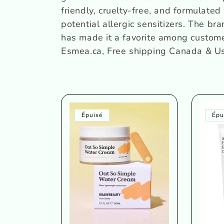
c
friendly, cruelty-free, and formulated 
potential allergic sensitizers. The br
t
has made it a favorite among custom
Esmea.ca, Free shipping Canada & U
i
o
n
Épuisé
Épu
: