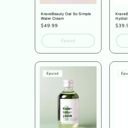
KraveBeauty Oat So Simple
Krave
Water Cream
Hydrat
Prix
$49.99
Prix
$39.
habituel
habit
Épuisé
Épuisé
Épu