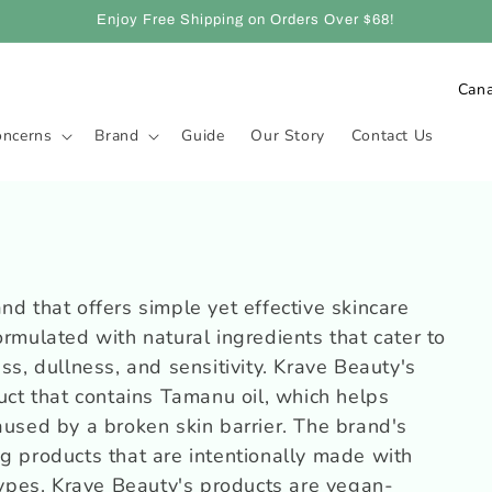
Enjoy Free Shipping on Orders Over $68!
P
a
oncerns
Brand
Guide
Our Story
Contact Us
y
s
/
r
é
nd that offers simple yet effective skincare
g
ormulated with natural ingredients that cater to
i
ss, dullness, and sensitivity. Krave Beauty's
o
duct that contains Tamanu oil, which helps
n
aused by a broken skin barrier. The brand's
g products that are intentionally made with
 types. Krave Beauty's products are vegan-