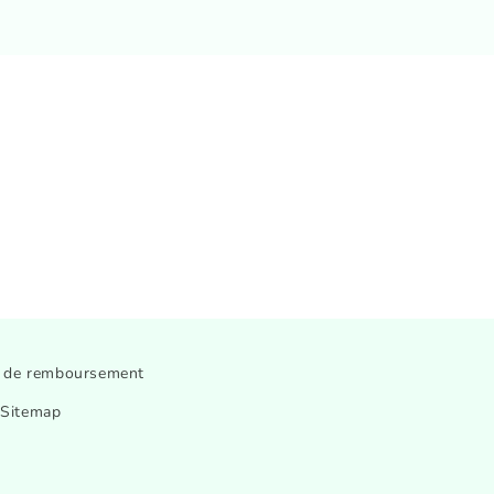
e de remboursement
Sitemap