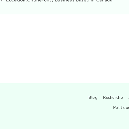
📍 Location:
Online-only business based in Canada
Blog
Recherche
Politiqu