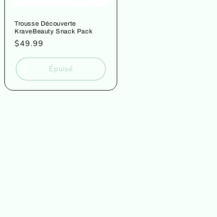
Trousse Découverte
KraveBeauty Snack Pack
Prix
$49.99
habituel
Épuisé