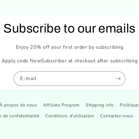
Subscribe to our emails
Enjoy 20% off your first order by subscribing
Apply code NewSubscriber at checkout after subscribing
E-mail
À propos de nous
Affiliate Program
Shipping info
Politiqu
e de confidentialité
Conditions d'utilisation
Contactez-nous