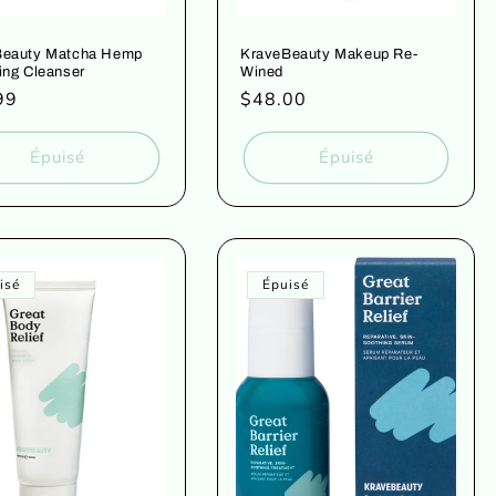
Beauty Matcha Hemp
KraveBeauty Makeup Re-
ing Cleanser
Wined
99
Prix
$48.00
uel
habituel
Épuisé
Épuisé
isé
Épuisé