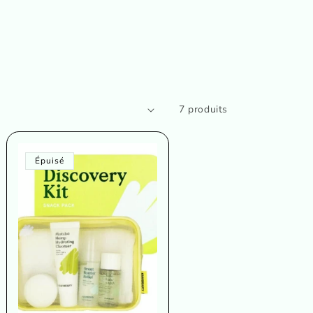
7 produits
Épuisé