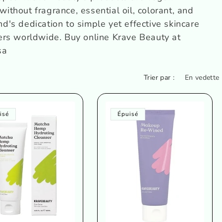
without fragrance, essential oil, colorant, and
and's dedication to simple yet effective skincare
ers worldwide.
Buy online
Krave Beauty
at
sa
Trier par :
isé
Épuisé