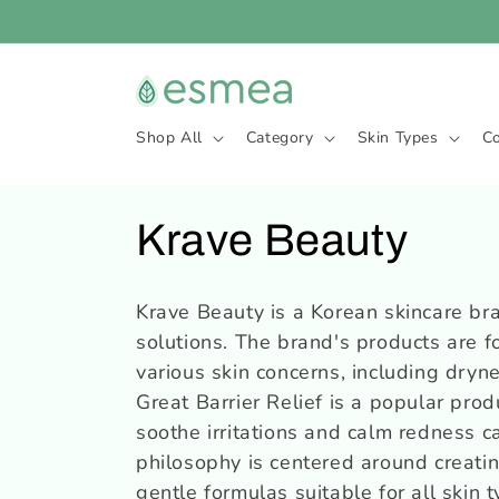
et
passer
au
contenu
Shop All
Category
Skin Types
C
C
Krave Beauty
o
Krave Beauty is a Korean skincare bra
solutions. The brand's products are f
l
various skin concerns, including dryne
l
Great Barrier Relief is a popular pro
soothe irritations and calm redness c
e
philosophy is centered around creatin
gentle formulas suitable for all skin