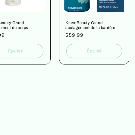
eauty Grand
KraveBeauty Grand
ement du corps
soulagement de la barrière
99
Prix
$59.99
uel
habituel
Épuisé
Épuisé