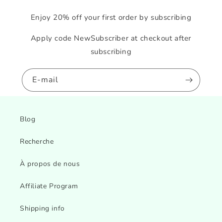
Enjoy 20% off your first order by subscribing
Apply code NewSubscriber at checkout after
subscribing
E-mail
Blog
Recherche
À propos de nous
Affiliate Program
Shipping info