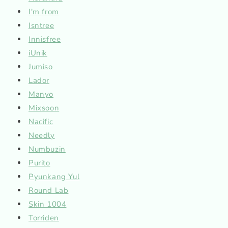
I'm from
Isntree
Innisfree
iUnik
Jumiso
Lador
Manyo
Mixsoon
Nacific
Needly
Numbuzin
Purito
Pyunkang Yul
Round Lab
Skin 1004
Torriden