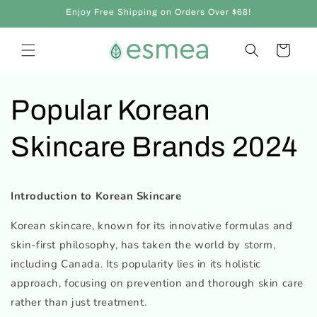
et
Enjoy Free Shipping on Orders Over $68!
passer
au
contenu
Panier
Popular Korean
Skincare Brands 2024
Introduction to Korean Skincare
Korean skincare, known for its innovative formulas and
skin-first philosophy, has taken the world by storm,
including Canada. Its popularity lies in its holistic
approach, focusing on prevention and thorough skin care
rather than just treatment.