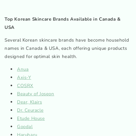
Top Korean Skincare Brands Available in Canada &
USA
Several Korean skincare brands have become household
names in Canada & USA, each offering unique products
designed for optimal skin health.
Anua
Axis-Y
COSRX
Beauty of Joseon
Dear, Klairs
Dr. Ceuracle
Etude House
Goodal
Haruharu