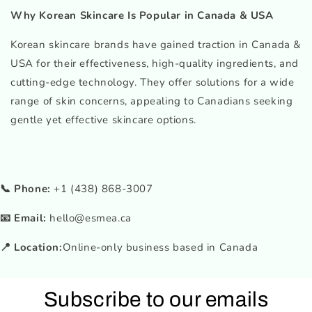
Why Korean Skincare Is Popular in Canada & USA
Korean skincare brands have gained traction in Canada &
USA for their effectiveness, high-quality ingredients, and
cutting-edge technology. They offer solutions for a wide
range of skin concerns, appealing to Canadians seeking
gentle yet effective skincare options.
📞 Phone:
+1 (438) 868-3007
📧 Email:
hello@esmea.ca
📍 Location:
Online-only business based in Canada
Subscribe to our emails