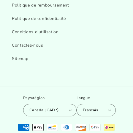
Politique de remboursement
Politique de confidentialité
Conditions d'utilisation
Contactez-nous
Sitemap
Pays/région
Langue
Canada | CAD $
Français
Moyens
de