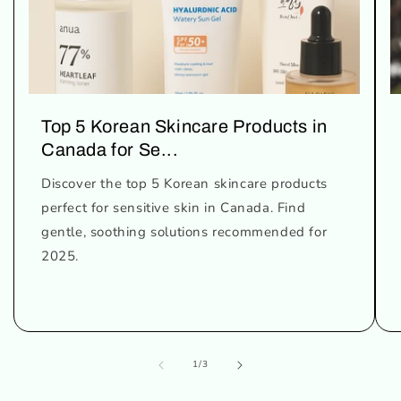
Top 5 Korean Skincare Products in
Canada for Se...
Discover the top 5 Korean skincare products
perfect for sensitive skin in Canada. Find
gentle, soothing solutions recommended for
2025.
of
1
/
3