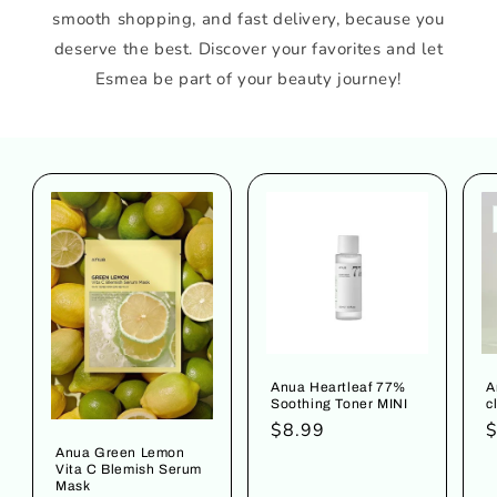
smooth shopping, and fast delivery, because you
deserve the best. Discover your favorites and let
Esmea be part of your beauty journey!
Anua Heartleaf 77%
A
Soothing Toner MINI
c
Regular
$8.99
R
$
price
p
Anua Green Lemon
Vita C Blemish Serum
Mask