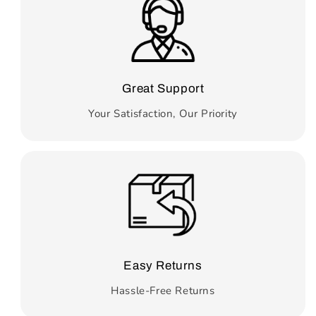
Great Support
Your Satisfaction, Our Priority
Easy Returns
Hassle-Free Returns