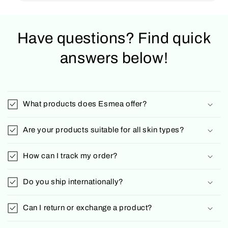
Have questions? Find quick
answers below!
What products does Esmea offer?
Are your products suitable for all skin types?
How can I track my order?
Do you ship internationally?
Can I return or exchange a product?