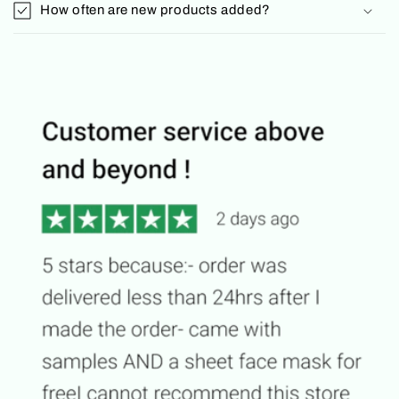
How often are new products added?