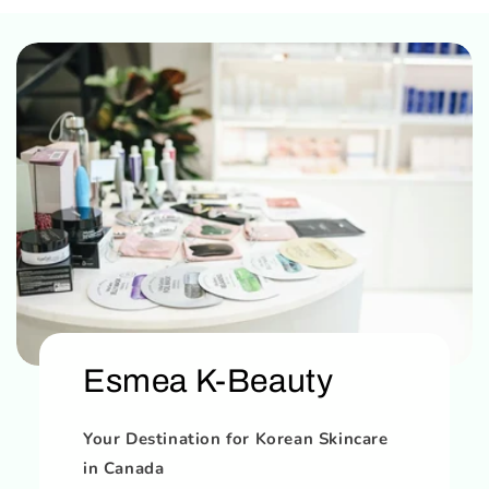
Esmea K-Beauty
Your Destination for Korean Skincare
in Canada