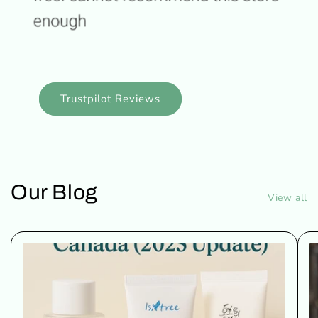
Trustpilot Reviews
Our Blog
View all