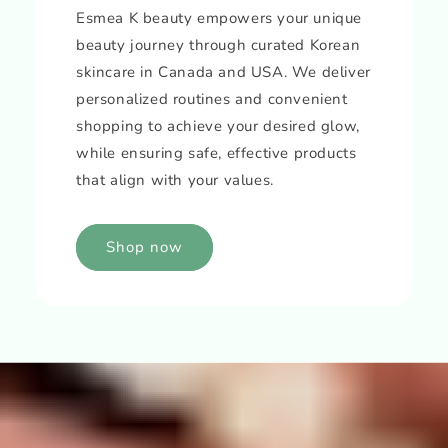
Esmea K beauty empowers your unique
beauty journey through curated Korean
skincare in Canada and USA. We deliver
personalized routines and convenient
shopping to achieve your desired glow,
while ensuring safe, effective products
that align with your values.
Shop now