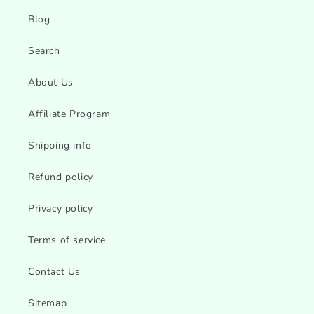
Blog
Search
About Us
Affiliate Program
Shipping info
Refund policy
Privacy policy
Terms of service
Contact Us
Sitemap