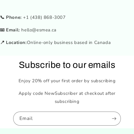
📞 Phone:
+1 (438) 868-3007
📧 Email:
hello@esmea.ca
📍 Location:
Online-only business based in Canada
Subscribe to our emails
Enjoy 20% off your first order by subscribing
Apply code NewSubscriber at checkout after
subscribing
Email