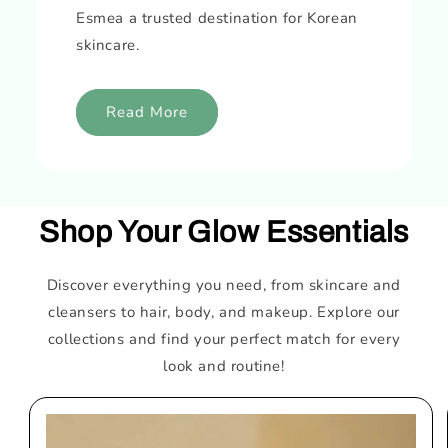
Esmea a trusted destination for Korean
skincare.
Read More
Shop Your Glow Essentials
Discover everything you need, from skincare and
cleansers to hair, body, and makeup. Explore our
collections and find your perfect match for every
look and routine!