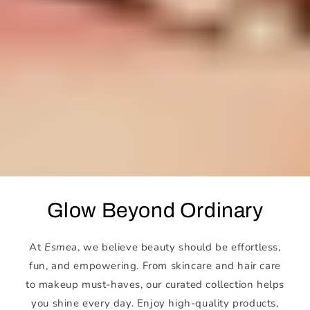
Glow Beyond Ordinary
At
Esmea
, we believe beauty should be effortless,
fun, and empowering. From skincare and hair care
to makeup must-haves, our curated collection helps
you shine every day. Enjoy high-quality products,