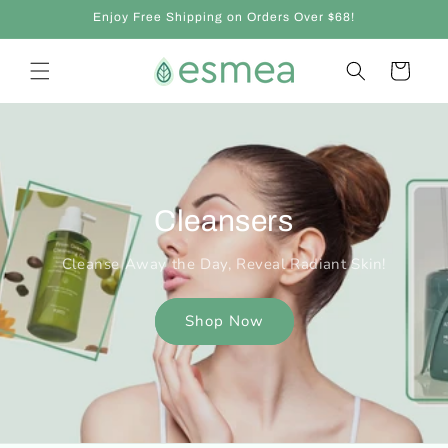
Skip to
Enjoy Free Shipping on Orders Over $68!
content
Cart
Cleansers
Cleanse Away the Day, Reveal Radiant Skin!
Shop Now