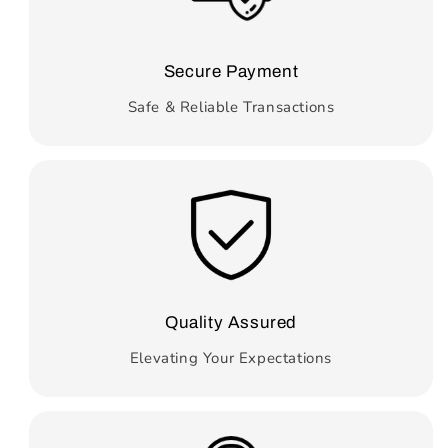
Secure Payment
Safe & Reliable Transactions
Quality Assured
Elevating Your Expectations