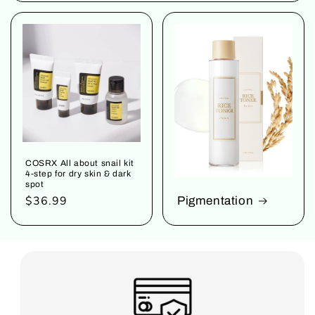
COSRX All about snail kit
4-step for dry skin & dark
spot
Regular
$36.99
Pigmentation
price