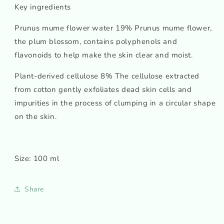
Key ingredients
Prunus mume flower water 19% Prunus mume flower,
the plum blossom, contains polyphenols and
flavonoids to help make the skin clear and moist.
Plant-derived cellulose 8% The cellulose extracted
from cotton gently exfoliates dead skin cells and
impurities in the process of clumping in a circular shape
on the skin.
Size: 100 ml
Share