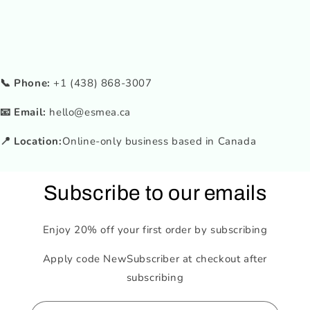
📞 Phone:
+1 (438) 868-3007
📧 Email:
hello@esmea.ca
📍 Location:
Online-only business based in Canada
Subscribe to our emails
Enjoy 20% off your first order by subscribing
Apply code NewSubscriber at checkout after
subscribing