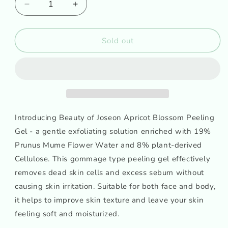
Decrease
Increase
quantity
quantity
for
for
Beauty
Beauty
Sold out
of
of
Joseon
Joseon
Apricot
Apricot
Blossom
Blossom
Peeling
Peeling
Gel
Gel
Introducing Beauty of Joseon Apricot Blossom Peeling
Gel - a gentle exfoliating solution enriched with 19%
Prunus Mume Flower Water and 8% plant-derived
Cellulose. This gommage type peeling gel effectively
removes dead skin cells and excess sebum without
causing skin irritation. Suitable for both face and body,
it helps to improve skin texture and leave your skin
feeling soft and moisturized.