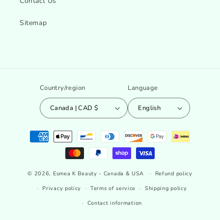
Contact Us
Sitemap
Country/region
Language
Canada | CAD $
English
Payment
methods
© 2026,
Esmea K Beauty - Canada & USA
Refund policy
Privacy policy
Terms of service
Shipping policy
Contact information