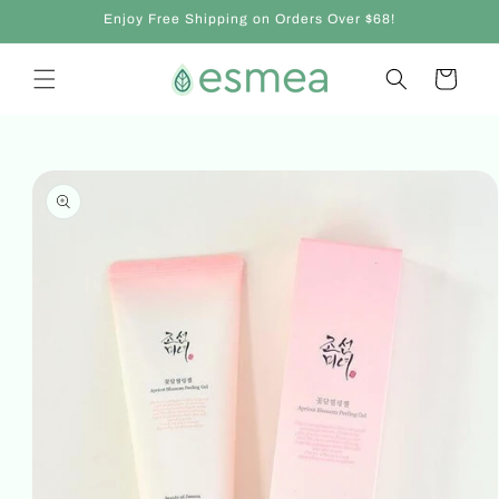
Skip to
Enjoy Free Shipping on Orders Over $68!
content
Cart
Skip to
product
information