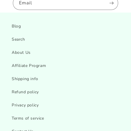
Email
Blog
Search
About Us
Affiliate Program
Shipping info
Refund policy
Privacy policy
Terms of service