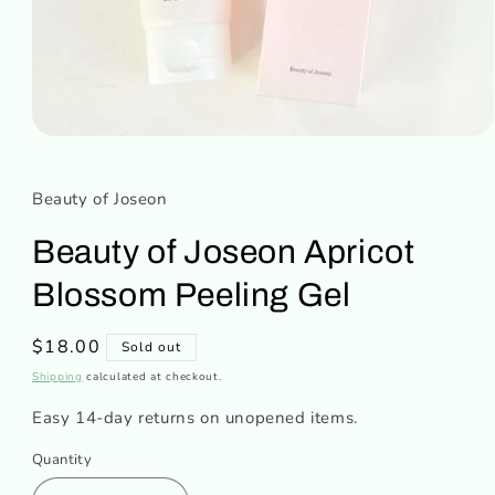
Open
media
1
in
Beauty of Joseon
modal
Beauty of Joseon Apricot
Blossom Peeling Gel
Regular
$18.00
Sold out
price
Shipping
calculated at checkout.
Easy 14-day returns on unopened items.
Quantity