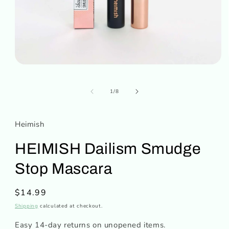
Open
media
1
in
of
1
/
8
modal
Heimish
HEIMISH Dailism Smudge
Stop Mascara
Regular
$14.99
price
Shipping
calculated at checkout.
Easy 14-day returns on unopened items.