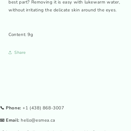
best part? Removing it is easy with lukewarm water,
without irritating the delicate skin around the eyes.
Content: 9g
Share
📞 Phone:
+1 (438) 868-3007
📧 Email:
hello@esmea.ca