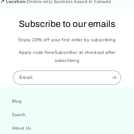
📍 Location:
Online-only business based in Canada
Subscribe to our emails
Enjoy 20% off your first order by subscribing
Apply code NewSubscriber at checkout after
subscribing
Email
Blog
Search
About Us