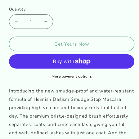
Quantity
Decrease
Increase
quantity
quantity
for
for
HEIMISH
HEIMISH
Get Yours Now
Dailism
Dailism
Smudge
Smudge
Stop
Stop
Mascara
Mascara
More payment options
Introducing the new smudge-proof and water-resistant
formula of Heimish Dailism Smudge Stop Mascara,
providing high volume and bouncy curls that last all
day. The premium bristle-designed brush effortlessly
separates, coats, and curls each lash, giving you full
and well-defined lashes with just one coat. And the