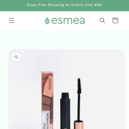
Skip to
Enjoy Free Shipping on Orders Over $68!
content
Cart
Skip to
product
information