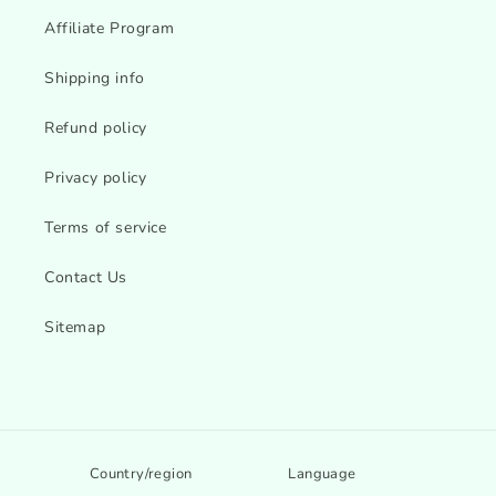
Affiliate Program
Shipping info
Refund policy
Privacy policy
Terms of service
Contact Us
Sitemap
Country/region
Language