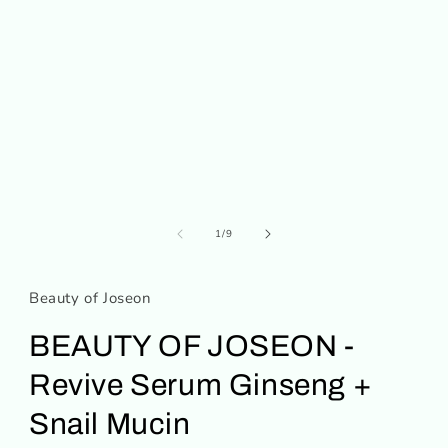
media
1
in
modal
of
1
/
9
Beauty of Joseon
BEAUTY OF JOSEON -
Revive Serum Ginseng +
Snail Mucin