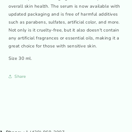
overall skin health. The serum is now available with
updated packaging and is free of harmful additives
such as parabens, sulfates, artificial color, and more.
Not only is it cruelty-free, but it also doesn't contain
any artificial fragrances or essential oils, making it a
great choice for those with sensitive skin.
Size 30 ml.
Share