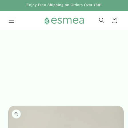
Skip to
Enjoy Free Shipping on Orders Over $68!
content
Cart
Skip to
product
information