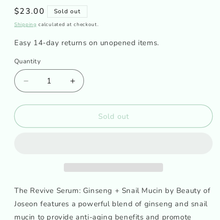
Regular
$23.00
Sold out
price
Shipping
calculated at checkout.
Easy 14-day returns on unopened items.
Quantity
Decrease
Increase
quantity
quantity
for
for
BEAUTY
BEAUTY
Sold out
OF
OF
JOSEON
JOSEON
-
-
Revive
Revive
Serum
Serum
Ginseng
Ginseng
+
+
The Revive Serum: Ginseng + Snail Mucin by Beauty of
Snail
Snail
Joseon features a powerful blend of ginseng and snail
Mucin
Mucin
mucin to provide anti-aging benefits and promote