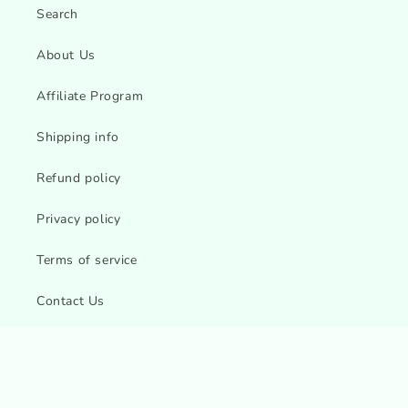
Search
About Us
Affiliate Program
Shipping info
Refund policy
Privacy policy
Terms of service
Contact Us
Sitemap