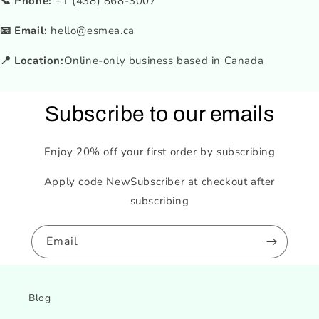
📞 Phone:
+1 (438) 868-3007
📧 Email:
hello@esmea.ca
📍 Location:
Online-only business based in Canada
Subscribe to our emails
Enjoy 20% off your first order by subscribing
Apply code NewSubscriber at checkout after
subscribing
Email
Blog