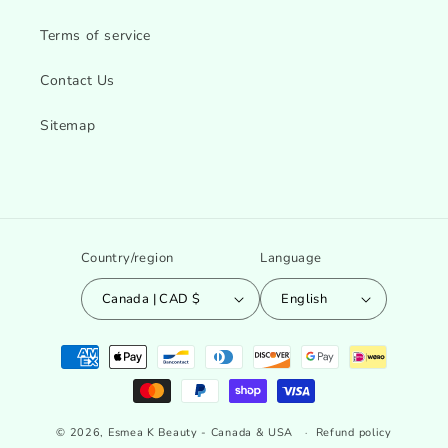
Terms of service
Contact Us
Sitemap
Country/region
Language
Canada | CAD $
English
Payment
methods
© 2026,
Esmea K Beauty - Canada & USA
Refund policy