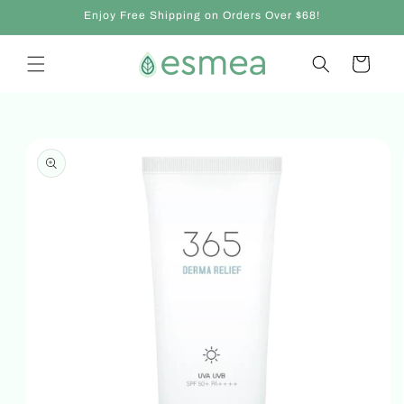
Skip to
Enjoy Free Shipping on Orders Over $68!
content
Cart
Skip to
product
information