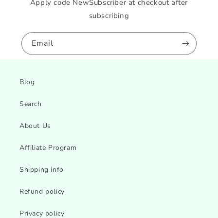
Apply code NewSubscriber at checkout after
subscribing
Email
Blog
Search
About Us
Affiliate Program
Shipping info
Refund policy
Privacy policy