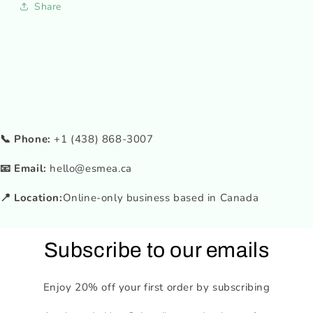
Share
📞 Phone:
+1 (438) 868-3007
📧 Email:
hello@esmea.ca
📍 Location:
Online-only business based in Canada
Subscribe to our emails
Enjoy 20% off your first order by subscribing