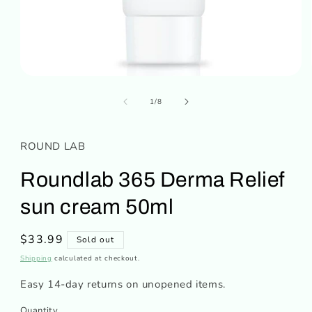
Open
media
of
1
1
/
8
in
modal
ROUND LAB
Roundlab 365 Derma Relief
sun cream 50ml
Regular
$33.99
Sold out
price
Shipping
calculated at checkout.
Easy 14-day returns on unopened items.
Quantity