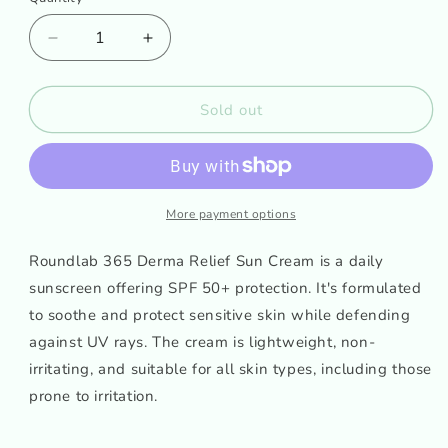
Decrease
Increase
quantity
quantity
for
for
Roundlab
Roundlab
Sold out
365
365
Derma
Derma
Relief
Relief
sun
sun
cream
cream
More payment options
50ml
50ml
Roundlab 365 Derma Relief Sun Cream is a daily
sunscreen offering SPF 50+ protection. It's formulated
to soothe and protect sensitive skin while defending
against UV rays. The cream is lightweight, non-
irritating, and suitable for all skin types, including those
prone to irritation.