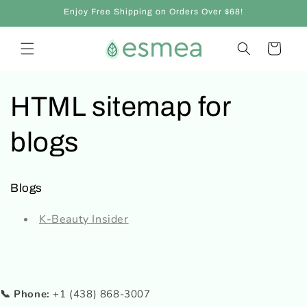
Skip to
Enjoy Free Shipping on Orders Over $68!
content
Cart
HTML sitemap for
blogs
Blogs
K-Beauty Insider
📞 Phone:
+1 (438) 868-3007