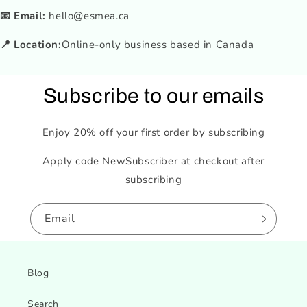
📧 Email:
hello@esmea.ca
📍 Location:
Online-only business based in Canada
Subscribe to our emails
Enjoy 20% off your first order by subscribing
Apply code NewSubscriber at checkout after
subscribing
Email
Blog
Search