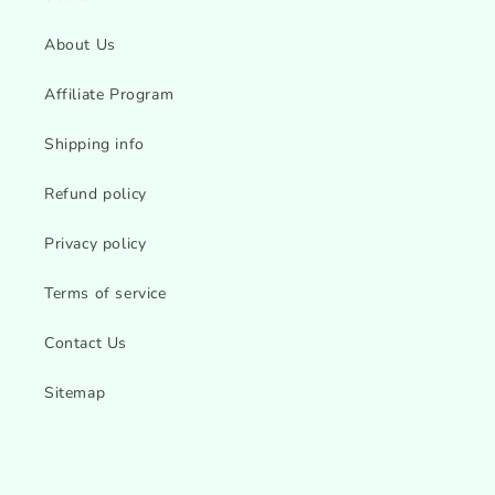
About Us
Affiliate Program
Shipping info
Refund policy
Privacy policy
Terms of service
Contact Us
Sitemap