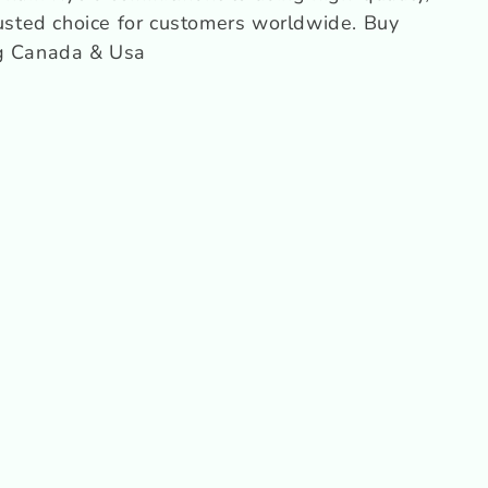
o
rusted choice for customers worldwide.
Buy
n
ng Canada & Usa