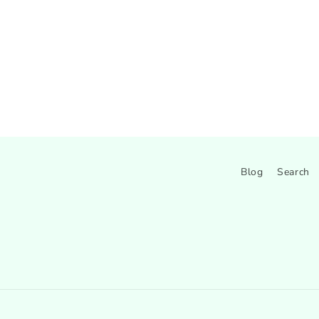
Blog
Search