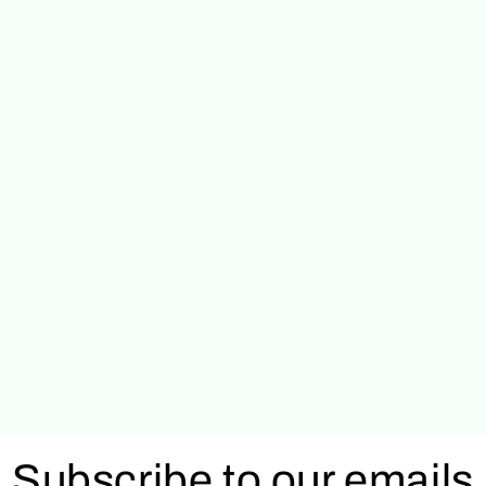
Subscribe to our emails