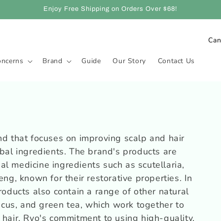
Enjoy Free Shipping on Orders Over $68!
C
o
oncerns
Brand
Guide
Our Story
Contact Us
u
n
t
r
y
nd that focuses on improving scalp and hair
/
rbal ingredients. The brand's products are
r
l medicine ingredients such as scutellaria,
e
eng, known for their restorative properties. In
g
roducts also contain a range of other natural
iscus, and green tea, which work together to
i
 hair. Ryo's commitment to using high-quality,