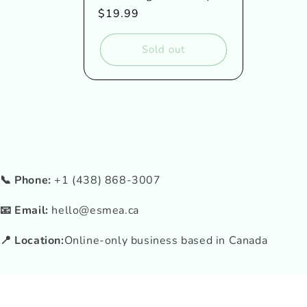
Regular
$19.99
price
Sold out
📞 Phone:
+1 (438) 868-3007
📧 Email:
hello@esmea.ca
📍 Location:
Online-only business based in Canada