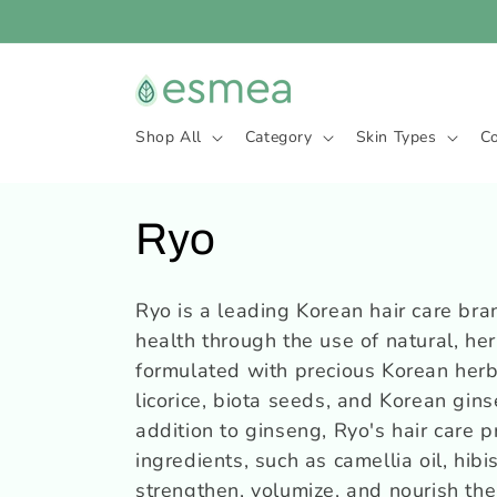
Skip to
content
Shop All
Category
Skin Types
C
C
Ryo
o
Ryo is a leading Korean hair care bra
health through the use of natural, he
l
formulated with precious Korean herba
l
licorice, biota seeds, and Korean gins
addition to ginseng, Ryo's hair care p
e
ingredients, such as camellia oil, hib
strengthen, volumize, and nourish the