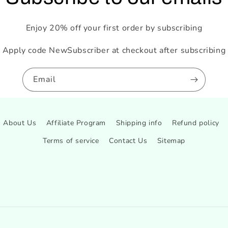
Enjoy 20% off your first order by subscribing
Apply code NewSubscriber at checkout after subscribing
Email
About Us
Affiliate Program
Shipping info
Refund policy
Terms of service
Contact Us
Sitemap