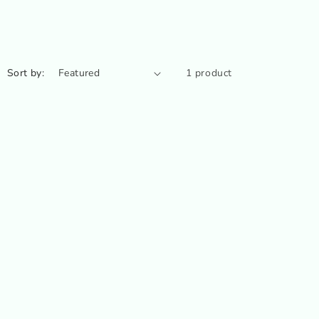
Sort by:
1 product