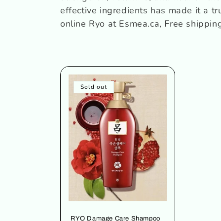
c
effective ingredients has made it a t
online
Ryo
at Esmea.ca, Free shippi
t
i
o
Sold out
n
:
RYO Damage Care Shampoo