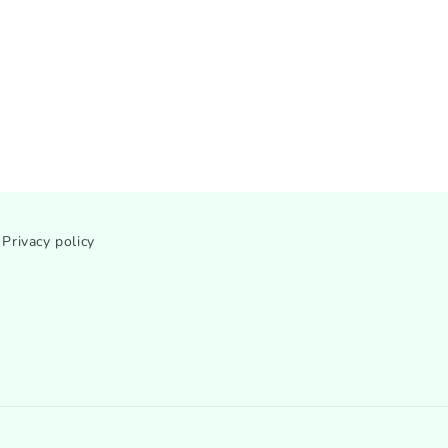
Privacy policy