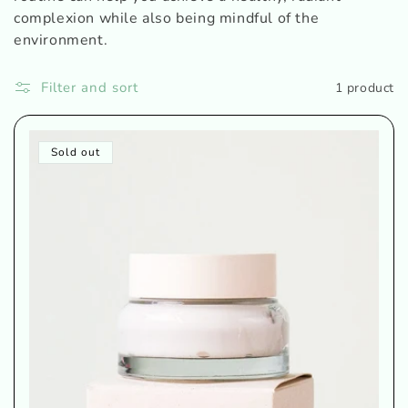
o
complexion while also being mindful of the
n
environment.
:
Filter and sort
1 product
Sold out