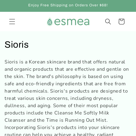
Skip to
Enjoy Free Shipping on Orders Over $68!
content
Cart
C
Sioris
o
Sioris is a Korean skincare brand that offers natural
l
and organic products that are effective and gentle on
the skin. The brand's philosophy is based on using
l
safe and eco-friendly ingredients that are free from
e
harmful chemicals. Sioris's products are designed to
treat various skin concerns, including dryness,
c
dullness, and aging. Some of their most popular
products include the Cleanse Me Softly Milk
t
Cleanser and the Time is Running Out Mist.
i
Incorporating Sioris's products into your skincare
routine can help you achieve a healthy, radiant