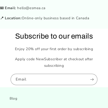
📧 Email:
hello@esmea.ca
📍 Location:
Online-only business based in Canada
Subscribe to our emails
Enjoy 20% off your first order by subscribing
Apply code NewSubscriber at checkout after
subscribing
Email
Blog