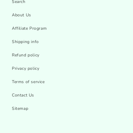
Search
About Us
Affiliate Program
Shipping info
Refund policy
Privacy policy
Terms of service
Contact Us
Sitemap