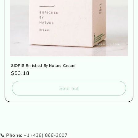
SIORIS Enriched By Nature Cream
Regular
$53.18
price
Sold out
📞 Phone:
+1 (438) 868-3007