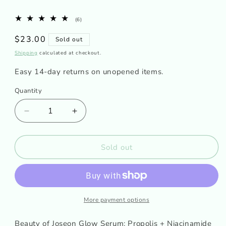
6
(6)
total
reviews
Regular
$23.00
Sold out
price
Shipping
calculated at checkout.
Easy 14-day returns on unopened items.
Quantity
Decrease
Increase
quantity
quantity
for
for
Beauty
Beauty
Sold out
of
of
Joseon
Joseon
Glow
Glow
Serum:
Serum:
Propolis
Propolis
More payment options
+
+
Niacinamide
Niacinamide
Beauty of Joseon Glow Serum: Propolis + Niacinamide