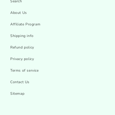
Search
About Us
Affiliate Program
Shipping info
Refund policy
Privacy policy
Terms of service
Contact Us
Sitemap