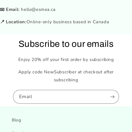
📧 Email:
hello@esmea.ca
📍 Location:
Online-only business based in Canada
Subscribe to our emails
Enjoy 20% off your first order by subscribing
Apply code NewSubscriber at checkout after
subscribing
Email
Blog