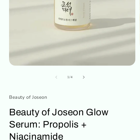
Open
media
of
1
1
/
4
in
modal
Beauty of Joseon
Beauty of Joseon Glow
Serum: Propolis +
Niacinamide