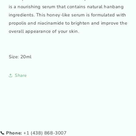
is a nourishing serum that contains natural hanbang
ingredients. This honey-like serum is formulated with
propolis and niacinamide to brighten and improve the
overall appearance of your skin.
Size: 20ml
Share
📞 Phone:
+1 (438) 868-3007