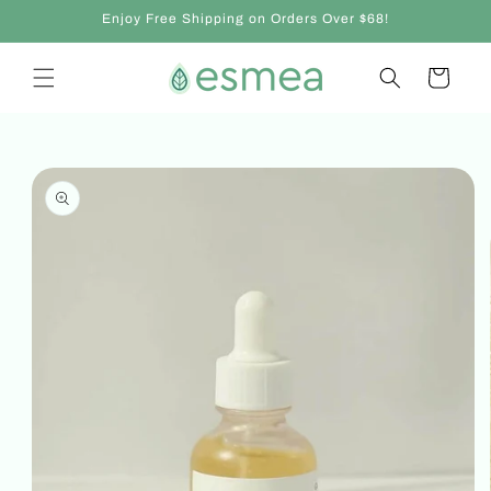
Skip to
Enjoy Free Shipping on Orders Over $68!
content
Cart
Skip to
product
information