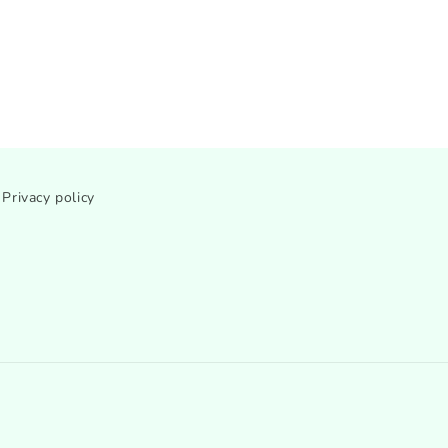
Privacy policy