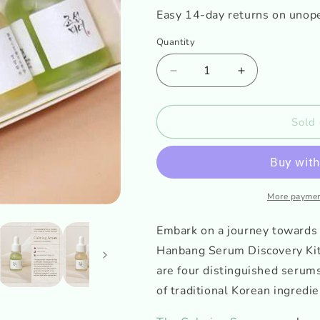
o
Easy 14-day returns on unop
n
Quantity
Decrease
Increase
quantity
quantity
for
for
Beauty
Beauty
Sold 
of
of
Joseon
Joseon
Hanbang
Hanbang
Serum
Serum
Discovery
Discovery
More paymen
Kit
Kit
Embark on a journey towards 
Hanbang Serum Discovery Kit!
are four distinguished serum
of traditional Korean ingredie