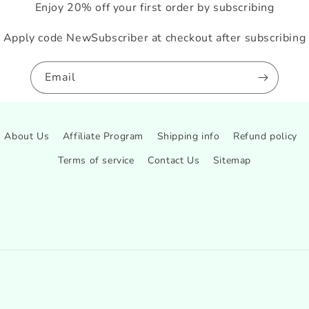
Enjoy 20% off your first order by subscribing
Apply code NewSubscriber at checkout after subscribing
Email
About Us
Affiliate Program
Shipping info
Refund policy
Terms of service
Contact Us
Sitemap