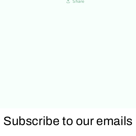
Share
Subscribe to our emails