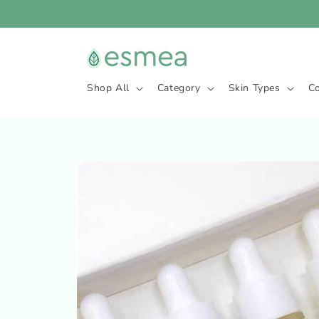
Skip to
content
Shop All
Category
Skin Types
C
Skip to
product
information