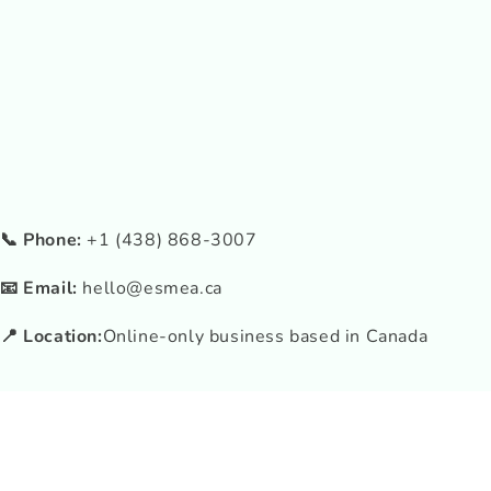
📞 Phone:
+1 (438) 868-3007
📧 Email:
hello@esmea.ca
📍 Location:
Online-only business based in Canada