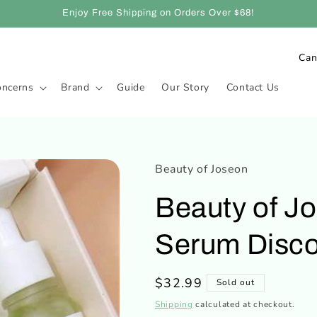
Enjoy Free Shipping on Orders Over $68!
C
o
oncerns
Brand
Guide
Our Story
Contact Us
u
n
t
r
Beauty of Joseon
y
Beauty of J
/
r
Serum Disco
e
g
Regular
$32.99
Sold out
i
price
Shipping
calculated at checkout.