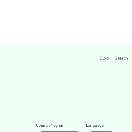
Blog
Search
Country/region
Language