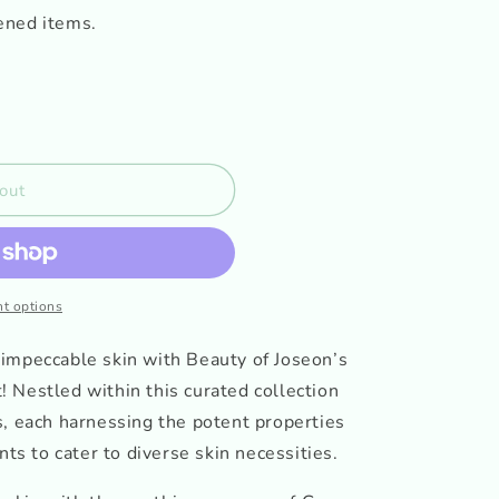
ened items.
out
t options
impeccable skin with Beauty of Joseon’s
 Nestled within this curated collection
s, each harnessing the potent properties
nts to cater to diverse skin necessities.