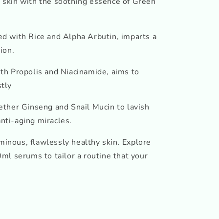
skin with the soothing essence of Green
sed with Rice and Alpha Arbutin, imparts a
ion.
ith Propolis and Niacinamide, aims to
stly
ether Ginseng and Snail Mucin to lavish
anti-aging miracles.
uminous, flawlessly healthy skin. Explore
ml serums to tailor a routine that your