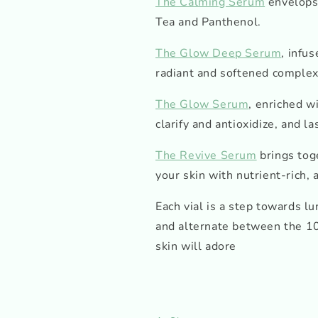
The Calming Serum
envelops 
Tea and Panthenol.
The Glow Deep Serum
, infu
radiant and softened complex
The Glow Serum
, enriched w
clarify and antioxidize, and la
The Revive Serum
brings tog
your skin with nutrient-rich, 
Each vial is a step towards l
and alternate between the 10
skin will adore