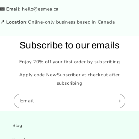
📧 Email:
hello@esmea.ca
📍 Location:
Online-only business based in Canada
Subscribe to our emails
Enjoy 20% off your first order by subscribing
Apply code NewSubscriber at checkout after
subscribing
Email
Blog