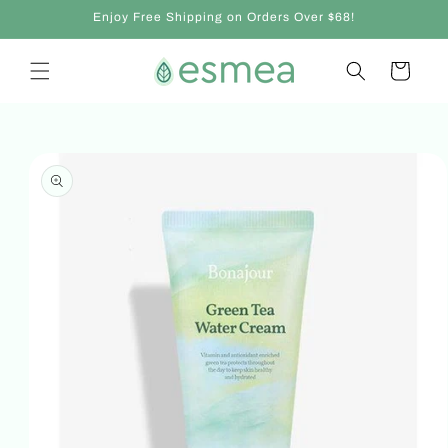
Skip to
Enjoy Free Shipping on Orders Over $68!
content
Cart
Skip to
product
information