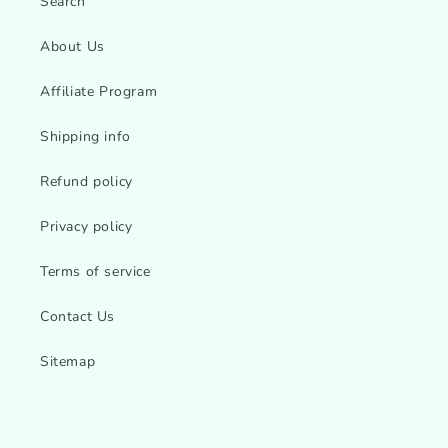
Search
About Us
Affiliate Program
Shipping info
Refund policy
Privacy policy
Terms of service
Contact Us
Sitemap