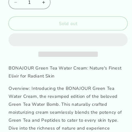
Decrease
Increase
quantity
quantity
for
for
BONAJOUR
BONAJOUR
Sold out
Green
Green
Tea
Tea
Water
Water
Cream
Cream
BONAJOUR Green Tea Water Cream: Nature's Finest
Elixir for Radiant Skin
Overview: Introducing the BONAJOUR Green Tea
Water Cream, the revamped edition of the beloved
Green Tea Water Bomb. This naturally crafted
moisturizing cream seamlessly blends the potency of
Green Tea and Peptides to cater to every skin type.
Dive into the richness of nature and experience