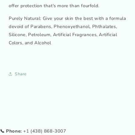
offer protection that's more than fourfold.
Purely Natural: Give your skin the best with a formula
devoid of Parabens, Phenoxyethanol, Phthalates,
Silicone, Petroleum, Artificial Fragrances, Artificial
Colors, and Alcohol
Share
📞 Phone:
+1 (438) 868-3007