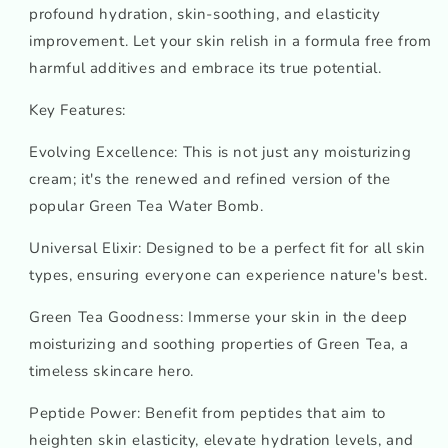
profound hydration, skin-soothing, and elasticity
improvement. Let your skin relish in a formula free from
harmful additives and embrace its true potential.
Key Features:
Evolving Excellence: This is not just any moisturizing
cream; it's the renewed and refined version of the
popular Green Tea Water Bomb.
Universal Elixir: Designed to be a perfect fit for all skin
types, ensuring everyone can experience nature's best.
Green Tea Goodness: Immerse your skin in the deep
moisturizing and soothing properties of Green Tea, a
timeless skincare hero.
Peptide Power: Benefit from peptides that aim to
heighten skin elasticity, elevate hydration levels, and