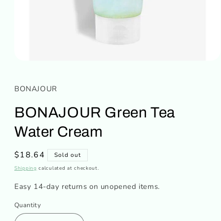
Open
media
1
in
BONAJOUR
modal
BONAJOUR Green Tea
Water Cream
Regular
$18.64
Sold out
price
Shipping
calculated at checkout.
Easy 14-day returns on unopened items.
Quantity