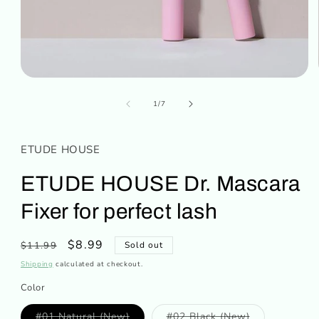
Open
media
of
1
1
/
7
in
modal
ETUDE HOUSE
ETUDE HOUSE Dr. Mascara
Fixer for perfect lash
Regular
Sale
$8.99
$11.99
Sold out
price
price
Shipping
calculated at checkout.
Color
Variant
Variant
#01 Natural (New)
#02 Black (New)