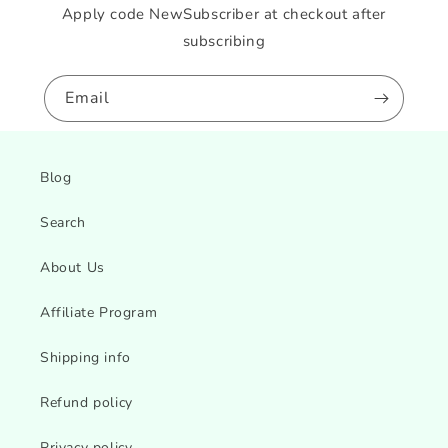
Apply code NewSubscriber at checkout after
subscribing
Email
Blog
Search
About Us
Affiliate Program
Shipping info
Refund policy
Privacy policy