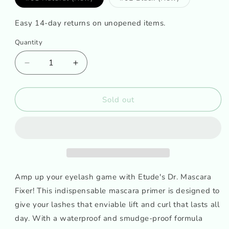
sold
sold
out
out
or
or
Easy 14-day returns on unopened items.
unavailable
unavailable
Quantity
Decrease
Increase
quantity
quantity
for
for
ETUDE
ETUDE
Sold out
HOUSE
HOUSE
Dr.
Dr.
Mascara
Mascara
Fixer
Fixer
for
for
perfect
perfect
lash
lash
Amp up your eyelash game with Etude's Dr. Mascara
Fixer! This indispensable mascara primer is designed to
give your lashes that enviable lift and curl that lasts all
day. With a waterproof and smudge-proof formula