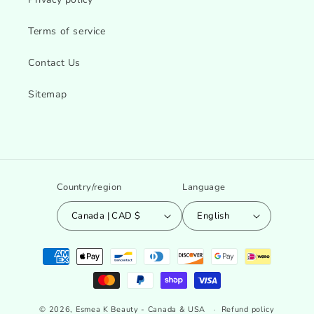
Terms of service
Contact Us
Sitemap
Country/region
Language
Canada | CAD $
English
Payment
methods
© 2026,
Esmea K Beauty - Canada & USA
Refund policy