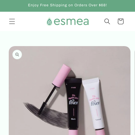
Skip to
Enjoy Free Shipping on Orders Over $68!
content
Cart
Skip to
product
information