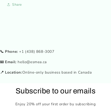
Share
📞 Phone:
+1 (438) 868-3007
📧 Email:
hello@esmea.ca
📍 Location:
Online-only business based in Canada
Subscribe to our emails
Enjoy 20% off your first order by subscribing