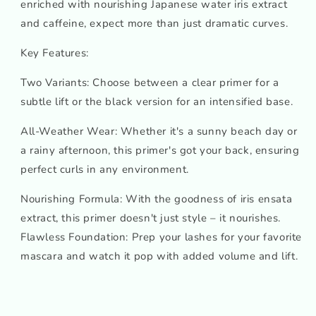
enriched with nourishing Japanese water iris extract
and caffeine, expect more than just dramatic curves.
Key Features:
Two Variants: Choose between a clear primer for a
subtle lift or the black version for an intensified base.
All-Weather Wear: Whether it's a sunny beach day or
a rainy afternoon, this primer's got your back, ensuring
perfect curls in any environment.
Nourishing Formula: With the goodness of iris ensata
extract, this primer doesn't just style – it nourishes.
Flawless Foundation: Prep your lashes for your favorite
mascara and watch it pop with added volume and lift.