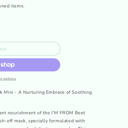
ened items.
out
t options
k Mini - A Nurturing Embrace of Soothing
rant nourishment of the I’M FROM Beet
sh-off mask, specially formulated with