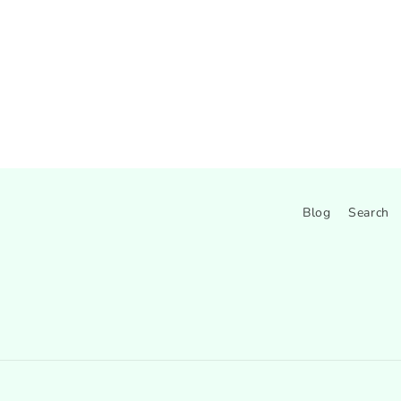
Blog
Search