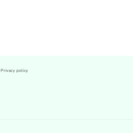
Privacy policy