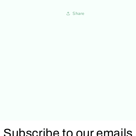
Share
Subscribe to our emails