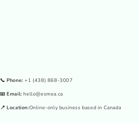
📞 Phone:
+1 (438) 868-3007
📧 Email:
hello@esmea.ca
📍 Location:
Online-only business based in Canada