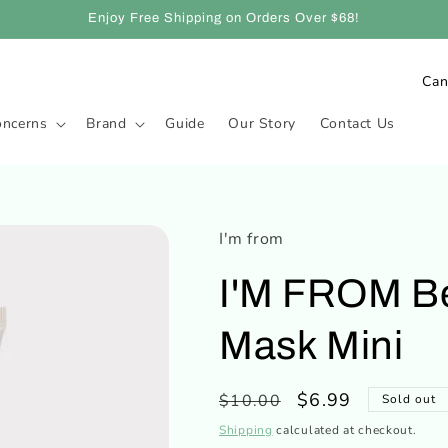
Enjoy Free Shipping on Orders Over $68!
C
o
oncerns
Brand
Guide
Our Story
Contact Us
u
n
t
r
I'm from
y
I'M FROM Be
/
r
Mask Mini
e
g
Regular
Sale
$6.99
$10.00
Sold out
i
price
price
Shipping
calculated at checkout.