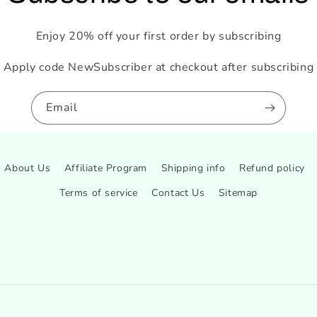
Enjoy 20% off your first order by subscribing
Apply code NewSubscriber at checkout after subscribing
Email
About Us
Affiliate Program
Shipping info
Refund policy
Terms of service
Contact Us
Sitemap