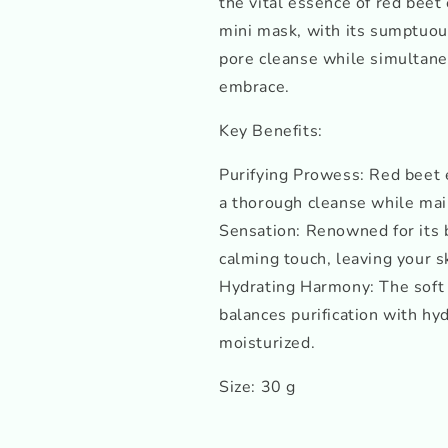
the vital essence of red beet
mini mask, with its sumptuous
pore cleanse while simultaneo
embrace.
Key Benefits:
Purifying Prowess: Red beet 
a thorough cleanse while main
Sensation: Renowned for its 
calming touch, leaving your s
Hydrating Harmony: The soft
balances purification with hy
moisturized.
Size: 30 g