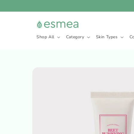
Skip to
content
Shop All
Category
Skin Types
C
Skip to
product
information