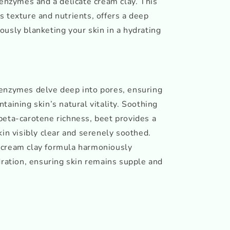
 enzymes and a delicate cream clay. This
 texture and nutrients, offers a deep
usly blanketing your skin in a hydrating
enzymes delve deep into pores, ensuring
taining skin’s natural vitality. Soothing
beta-carotene richness, beet provides a
kin visibly clear and serenely soothed.
 cream clay formula harmoniously
dration, ensuring skin remains supple and