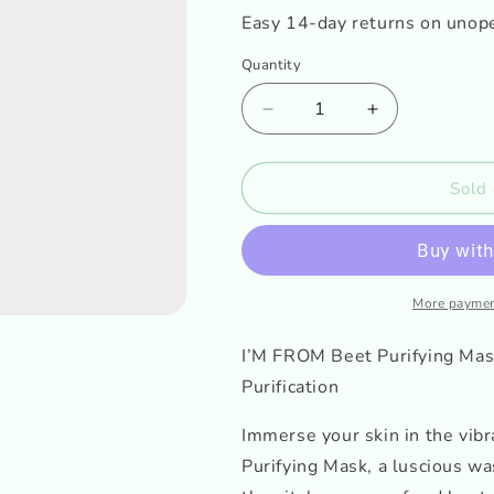
o
Easy 14-day returns on unop
n
Quantity
Decrease
Increase
quantity
quantity
for
for
I&#39;M
I&#39;M
Sold 
FROM
FROM
Beet
Beet
Purifying
Purifying
Mask
Mask
Mini
Mini
More paymen
I’M FROM Beet Purifying Mas
Purification
Immerse your skin in the vib
Purifying Mask, a luscious wa