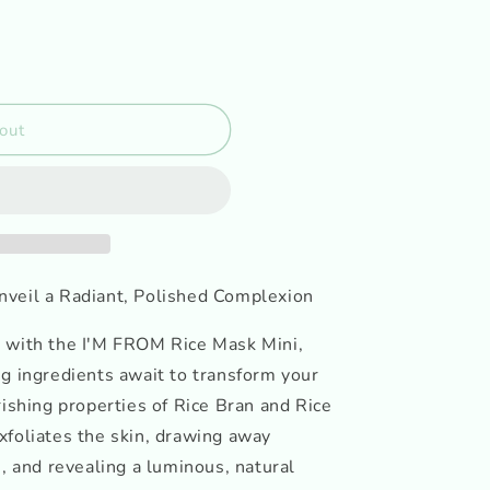
out
nveil a Radiant, Polished Complexion
 with the I'M FROM Rice Mask Mini,
g ingredients await to transform your
rishing properties of Rice Bran and Rice
xfoliates the skin, drawing away
s, and revealing a luminous, natural