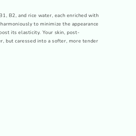
B1, B2, and rice water, each enriched with
 harmoniously to minimize the appearance
ost its elasticity. Your skin, post-
ter, but caressed into a softer, more tender