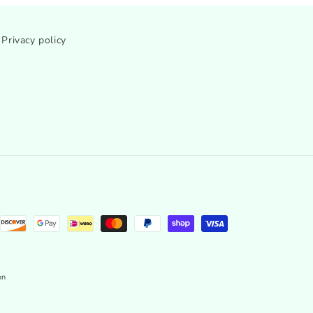
Privacy policy
on