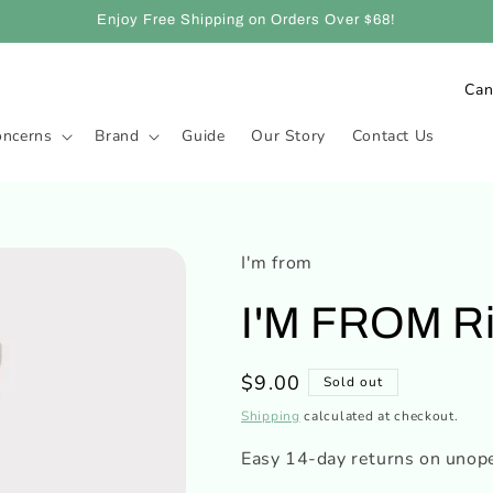
Enjoy Free Shipping on Orders Over $68!
C
o
oncerns
Brand
Guide
Our Story
Contact Us
u
n
t
r
I'm from
y
I'M FROM Ri
/
r
Regular
$9.00
Sold out
e
price
Shipping
calculated at checkout.
g
i
Easy 14-day returns on unop