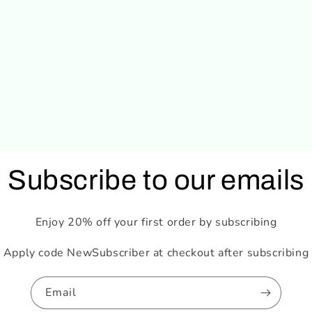
Subscribe to our emails
Enjoy 20% off your first order by subscribing
Apply code NewSubscriber at checkout after subscribing
Email