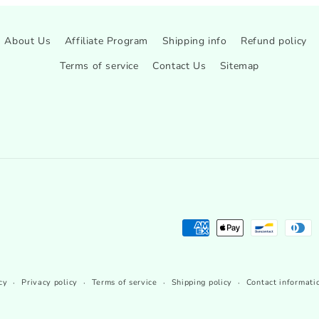
About Us
Affiliate Program
Shipping info
Refund policy
Terms of service
Contact Us
Sitemap
Payment
methods
cy
Privacy policy
Terms of service
Shipping policy
Contact informati