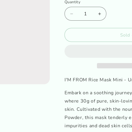
o
Quantity
n
Decrease
Increase
quantity
quantity
for
for
I&#39;M
I&#39;M
Sold 
FROM
FROM
Rice
Rice
Mask
Mask
Mini
Mini
I'M FROM Rice Mask Mini - U
Embark on a soothing journey
where 30g of pure, skin-lovin
skin. Cultivated with the nou
Powder, this mask tenderly e
impurities and dead skin cell