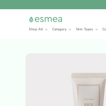
Skip to
content
Shop All
Category
Skin Types
C
Skip to
product
information