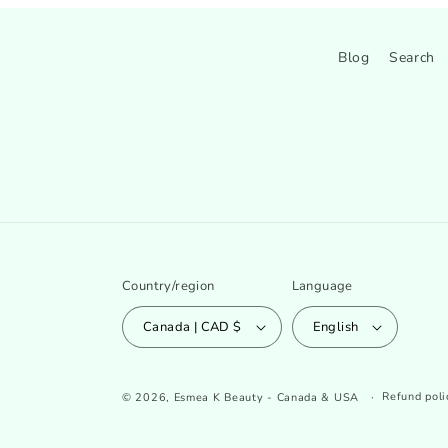
Blog
Search
Country/region
Language
Canada | CAD $
English
Refund poli
© 2026,
Esmea K Beauty - Canada & USA