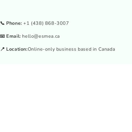
📞 Phone:
+1 (438) 868-3007
📧 Email:
hello@esmea.ca
📍 Location:
Online-only business based in Canada