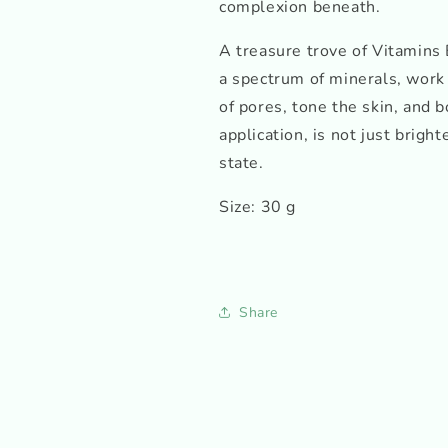
complexion beneath.
A treasure trove of Vitamins 
a spectrum of minerals, work
of pores, tone the skin, and bo
application, is not just brigh
state.
Size: 30 g
Share