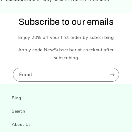
Subscribe to our emails
Enjoy 20% off your first order by subscribing
Apply code NewSubscriber at checkout after
subscribing
Email
Blog
Search
About Us