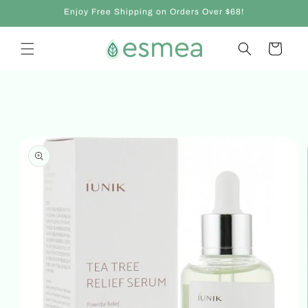
Skip to
Enjoy Free Shipping on Orders Over $68!
content
Cart
Skip to
product
information