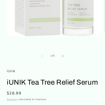
Open
media
1
in
modal
of
1
/
8
iUnik
iUNIK Tea Tree Relief Serum
Regular
$26.99
price
Shipping
calculated at checkout.