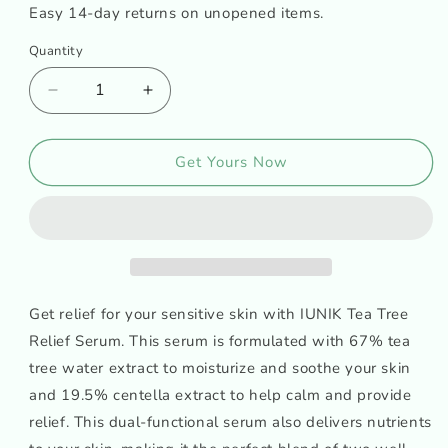
Easy 14-day returns on unopened items.
Quantity
Decrease
Increase
quantity
quantity
for
for
iUNIK
iUNIK
Get Yours Now
Tea
Tea
Tree
Tree
Relief
Relief
Serum
Serum
Get relief for your sensitive skin with IUNIK Tea Tree
Relief Serum. This serum is formulated with 67% tea
tree water extract to moisturize and soothe your skin
and 19.5% centella extract to help calm and provide
relief. This dual-functional serum also delivers nutrients