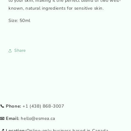
to your skin, making it the perfect blend of two well-
known, natural ingredients for sensitive skin.
Size: 50ml
Share
📞 Phone:
+1 (438) 868-3007
📧 Email:
hello@esmea.ca
📍 Location:
Online-only business based in Canada