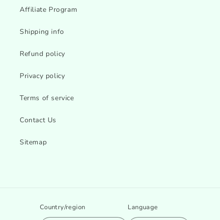
Affiliate Program
Shipping info
Refund policy
Privacy policy
Terms of service
Contact Us
Sitemap
Country/region
Language