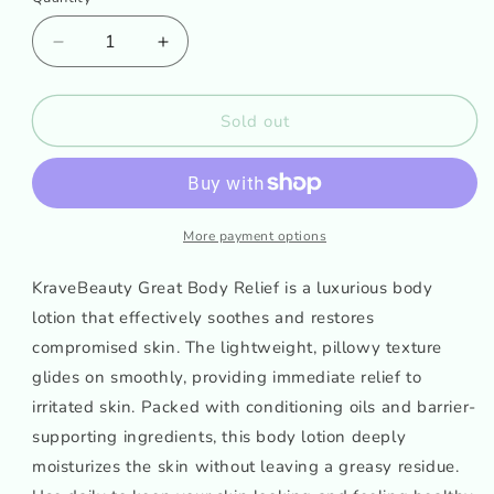
Decrease
Increase
quantity
quantity
for
for
KraveBeauty
KraveBeauty
Sold out
Great
Great
Body
Body
Relief
Relief
More payment options
KraveBeauty Great Body Relief is a luxurious body
lotion that effectively soothes and restores
compromised skin. The lightweight, pillowy texture
glides on smoothly, providing immediate relief to
irritated skin. Packed with conditioning oils and barrier-
supporting ingredients, this body lotion deeply
moisturizes the skin without leaving a greasy residue.