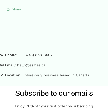
Share
📞 Phone:
+1 (438) 868-3007
📧 Email:
hello@esmea.ca
📍 Location:
Online-only business based in Canada
Subscribe to our emails
Enjoy 20% off your first order by subscribing