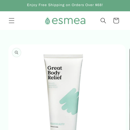
Skip to
Enjoy Free Shipping on Orders Over $68!
content
Cart
Skip to
product
information