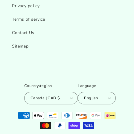
Privacy policy
Terms of service
Contact Us
Sitemap
Country/region
Language
Canada | CAD $
English
Payment
methods