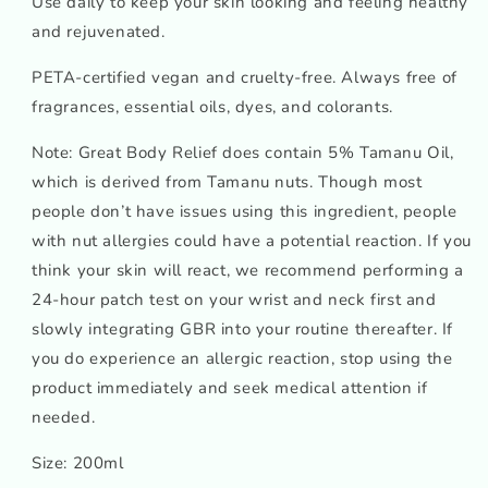
Use daily to keep your skin looking and feeling healthy
and rejuvenated.
PETA-certified vegan and cruelty-free. Always free of
fragrances, essential oils, dyes, and colorants.
Note: Great Body Relief does contain 5% Tamanu Oil,
which is derived from Tamanu nuts. Though most
people don’t have issues using this ingredient, people
with nut allergies could have a potential reaction. If you
think your skin will react, we recommend performing a
24-hour patch test on your wrist and neck first and
slowly integrating GBR into your routine thereafter. If
you do experience an allergic reaction, stop using the
product immediately and seek medical attention if
needed.
Size: 200ml