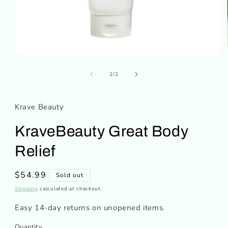
Open
media
of
1
1
/
2
in
modal
Krave Beauty
KraveBeauty Great Body
Relief
Regular
$54.99
Sold out
price
Shipping
calculated at checkout.
Easy 14-day returns on unopened items.
Quantity