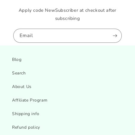
Apply code NewSubscriber at checkout after
subscribing
Email
Blog
Search
About Us
Affiliate Program
Shipping info
Refund policy