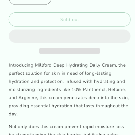
Decrease
Increase
quantity
quantity
for
for
Millford
Millford
Sold out
Deep
Deep
Hydrating
Hydrating
Daily
Daily
Cream
Cream
Introducing Millford Deep Hydrating Daily Cream, the
perfect solution for skin in need of long-lasting
hydration and protection. Infused with hydrating and
moisturizing ingredients like 10% Panthenol, Betaine,
and Arginine, this cream penetrates deep into the skin,
providing essential hydration that lasts throughout the
day.
Not only does this cream prevent rapid moisture loss
by strengthening the skin barrier, but it also helps