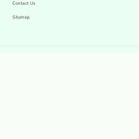
Contact Us
Sitemap
Country/region
Language
Canada | CAD $
English
Payment
methods
© 2026,
Esmea K Beauty - Canada & USA
Refund policy
Privacy policy
Terms of service
Shipping policy
Contact information