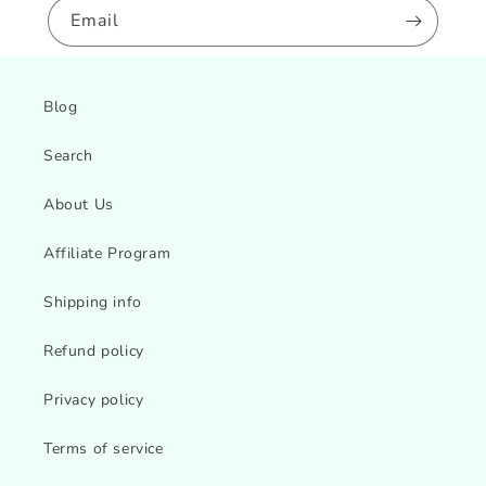
Email
Blog
Search
About Us
Affiliate Program
Shipping info
Refund policy
Privacy policy
Terms of service