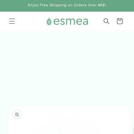
Skip to
Enjoy Free Shipping on Orders Over $68!
content
Cart
Skip to
product
information