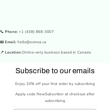
📞 Phone:
+1 (438) 868-3007
📧 Email:
hello@esmea.ca
📍 Location:
Online-only business based in Canada
Subscribe to our emails
Enjoy 20% off your first order by subscribing
Apply code NewSubscriber at checkout after
subscribing