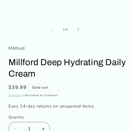
of
1
/
5
Millford
Millford Deep Hydrating Daily
Cream
Regular
$39.99
Sold out
price
Shipping
calculated at checkout.
Easy 14-day returns on unopened items.
Quantity