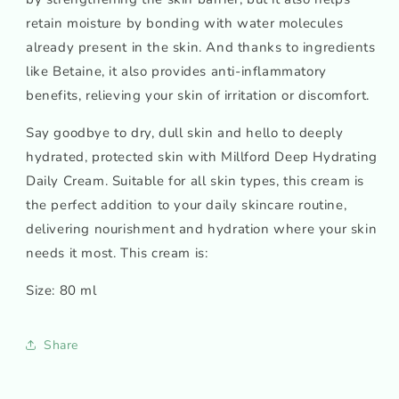
retain moisture by bonding with water molecules
already present in the skin. And thanks to ingredients
like Betaine, it also provides anti-inflammatory
benefits, relieving your skin of irritation or discomfort.
Say goodbye to dry, dull skin and hello to deeply
hydrated, protected skin with Millford Deep Hydrating
Daily Cream. Suitable for all skin types, this cream is
the perfect addition to your daily skincare routine,
delivering nourishment and hydration where your skin
needs it most. This cream is:
Size: 80 ml
Share