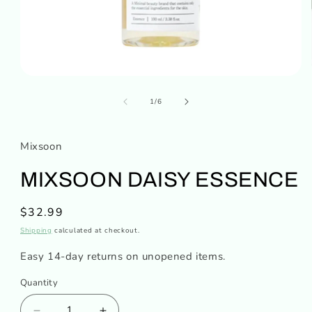
Open
media
of
1
1
/
6
in
modal
Mixsoon
MIXSOON DAISY ESSENCE
Regular
$32.99
price
Shipping
calculated at checkout.
Easy 14-day returns on unopened items.
Quantity