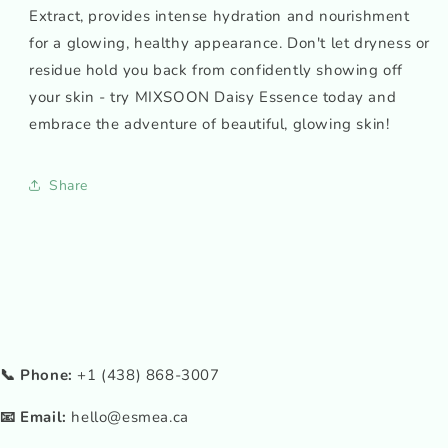
Extract, provides intense hydration and nourishment
for a glowing, healthy appearance. Don't let dryness or
residue hold you back from confidently showing off
your skin - try MIXSOON Daisy Essence today and
embrace the adventure of beautiful, glowing skin!
Share
📞 Phone:
+1 (438) 868-3007
📧 Email:
hello@esmea.ca