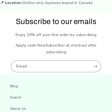
📍 Location:
Online-only business based in Canada
Subscribe to our emails
Enjoy 20% off your first order by subscribing
Apply code NewSubscriber at checkout after
subscribing
Email
Blog
Search
About Us