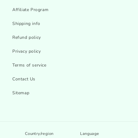
Affiliate Program
Shipping info
Refund policy
Privacy policy
Terms of service
Contact Us
Sitemap
Country/region
Language