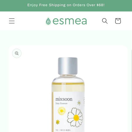
Skip to
Enjoy Free Shipping on Orders Over $68!
content
Cart
Skip to
product
information