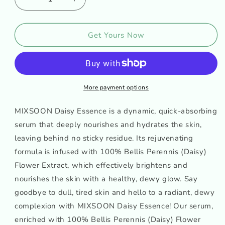
Decrease
Increase
quantity
quantity
for
for
MIXSOON
MIXSOON
Get Yours Now
DAISY
DAISY
ESSENCE
ESSENCE
More payment options
MIXSOON Daisy Essence is a dynamic, quick-absorbing
serum that deeply nourishes and hydrates the skin,
leaving behind no sticky residue. Its rejuvenating
formula is infused with 100% Bellis Perennis (Daisy)
Flower Extract, which effectively brightens and
nourishes the skin with a healthy, dewy glow. Say
goodbye to dull, tired skin and hello to a radiant, dewy
complexion with MIXSOON Daisy Essence! Our serum,
enriched with 100% Bellis Perennis (Daisy) Flower