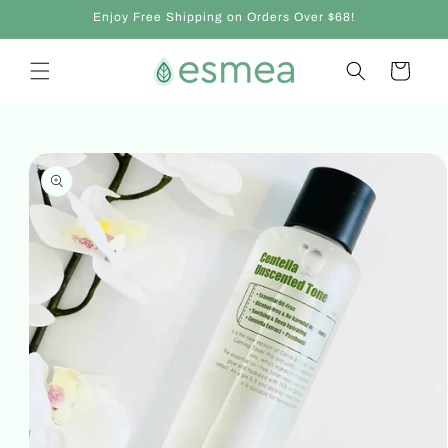
Skip to
Enjoy Free Shipping on Orders Over $68!
content
Cart
Skip to
product
information