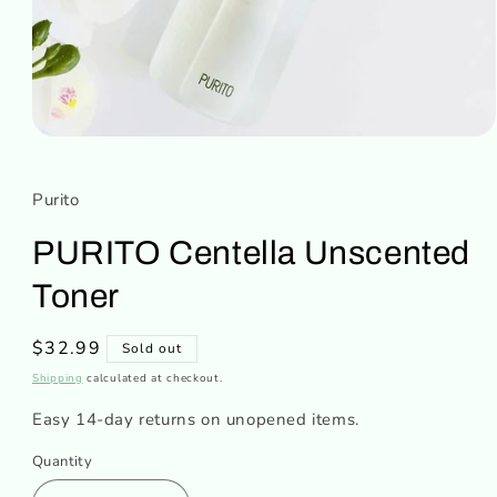
Open
media
1
in
Purito
modal
PURITO Centella Unscented
Toner
Regular
$32.99
Sold out
price
Shipping
calculated at checkout.
Easy 14-day returns on unopened items.
Quantity