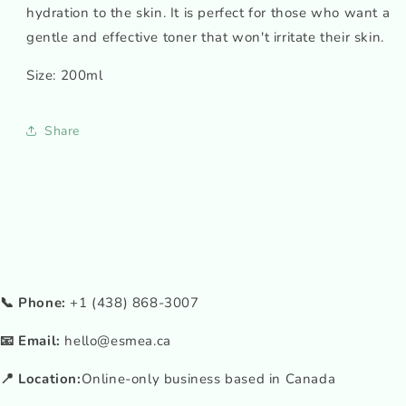
hydration to the skin. It is perfect for those who want a
gentle and effective toner that won't irritate their skin.
Size: 200ml
Share
📞 Phone:
+1 (438) 868-3007
📧 Email:
hello@esmea.ca
📍 Location:
Online-only business based in Canada