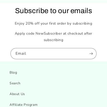
Subscribe to our emails
Enjoy 20% off your first order by subscribing
Apply code NewSubscriber at checkout after
subscribing
Email
Blog
Search
About Us
Affiliate Program