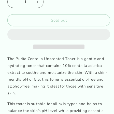
Decrease
Increase
quantity
quantity
for
for
PURITO
PURITO
Sold out
Centella
Centella
Unscented
Unscented
Toner
Toner
The Purito Centella Unscented Toner is a gentle and
hydrating toner that contains 10% centella asiatica
extract to soothe and moisturize the skin. With a skin-
friendly pH of 5.5, this toner is essential oil-free and
alcohol-free, making it ideal for those with sensitive
skin.
This toner is suitable for all skin types and helps to
balance the skin's pH level while providing essential