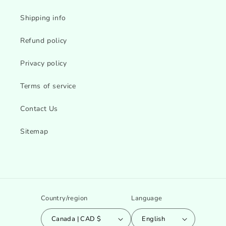
Shipping info
Refund policy
Privacy policy
Terms of service
Contact Us
Sitemap
Country/region
Language
Canada | CAD $
English