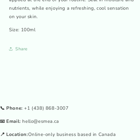
nutrients, while enjoying a refreshing, cool sensation
on your skin.
Size: 100ml
Share
📞 Phone:
+1 (438) 868-3007
📧 Email:
hello@esmea.ca
📍 Location:
Online-only business based in Canada