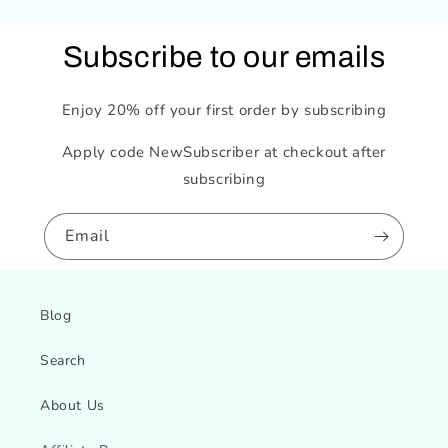
Subscribe to our emails
Enjoy 20% off your first order by subscribing
Apply code NewSubscriber at checkout after
subscribing
Email
Blog
Search
About Us