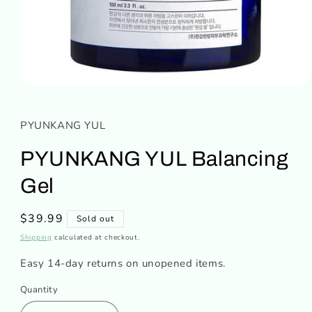
Open
media
1
in
PYUNKANG YUL
modal
PYUNKANG YUL Balancing
Gel
Regular
$39.99
Sold out
price
Shipping
calculated at checkout.
Easy 14-day returns on unopened items.
Quantity