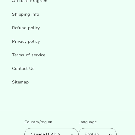
Affiliate Program
Shipping info
Refund policy
Privacy policy
Terms of service
Contact Us
Sitemap
Country/region
Language
Canada | CAD $
English