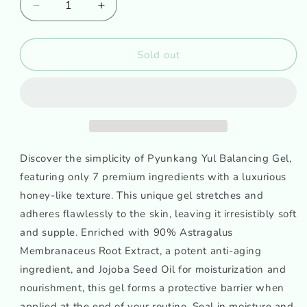
Decrease
Increase
quantity
quantity
for
for
PYUNKANG
PYUNKANG
Sold out
YUL
YUL
Balancing
Balancing
Gel
Gel
Discover the simplicity of Pyunkang Yul Balancing Gel,
featuring only 7 premium ingredients with a luxurious
honey-like texture. This unique gel stretches and
adheres flawlessly to the skin, leaving it irresistibly soft
and supple. Enriched with 90% Astragalus
Membranaceus Root Extract, a potent anti-aging
ingredient, and Jojoba Seed Oil for moisturization and
nourishment, this gel forms a protective barrier when
applied at the end of your routine. Seal in moisture and