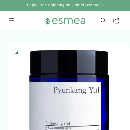
Skip to
Enjoy Free Shipping on Orders Over $68!
content
Cart
Skip to
product
information