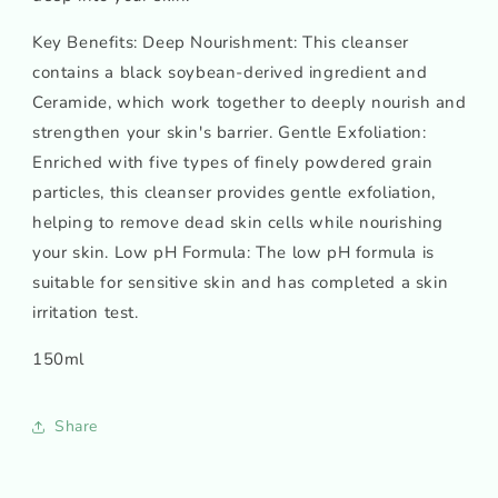
Key Benefits: Deep Nourishment: This cleanser
contains a black soybean-derived ingredient and
Ceramide, which work together to deeply nourish and
strengthen your skin's barrier. Gentle Exfoliation:
Enriched with five types of finely powdered grain
particles, this cleanser provides gentle exfoliation,
helping to remove dead skin cells while nourishing
your skin. Low pH Formula: The low pH formula is
suitable for sensitive skin and has completed a skin
irritation test.
150ml
Share