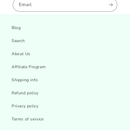
Email
Blog
Search
About Us
Affiliate Program
Shipping info
Refund policy
Privacy policy
Terms of service