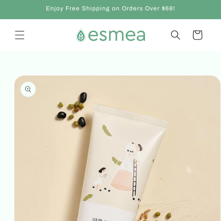
Skip to
Enjoy Free Shipping on Orders Over $68!
content
Cart
Skip to
product
information