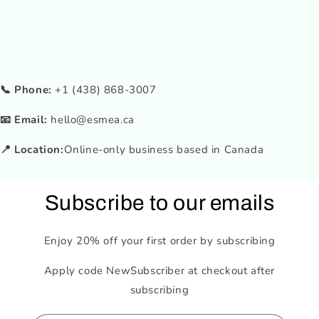
📞 Phone:
+1 (438) 868-3007
📧 Email:
hello@esmea.ca
📍 Location:
Online-only business based in Canada
Subscribe to our emails
Enjoy 20% off your first order by subscribing
Apply code NewSubscriber at checkout after
subscribing