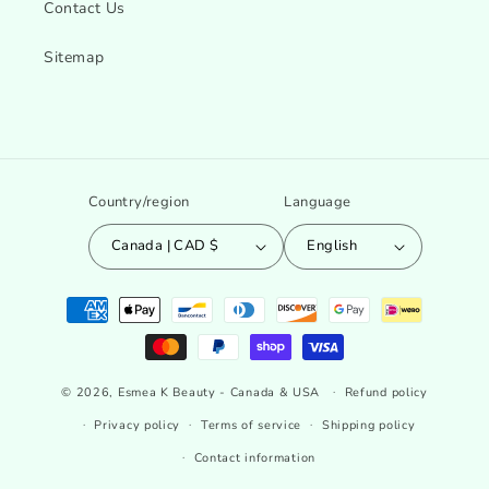
Contact Us
Sitemap
Country/region
Language
Canada | CAD $
English
Payment
methods
© 2026,
Esmea K Beauty - Canada & USA
Refund policy
Privacy policy
Terms of service
Shipping policy
Contact information