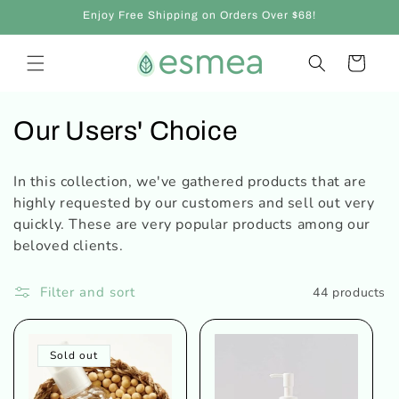
Skip to
Enjoy Free Shipping on Orders Over $68!
content
Cart
C
Our Users' Choice
o
In this collection, we've gathered products that are
l
highly requested by our customers and sell out very
quickly. These are very popular products among our
l
beloved clients.
e
Filter and sort
44 products
c
t
Sold out
i