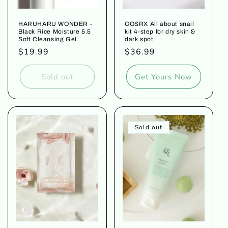
HARUHARU WONDER -
COSRX All about snail
Black Rice Moisture 5.5
kit 4-step for dry skin &
Soft Cleansing Gel
dark spot
Regular
$19.99
Regular
$36.99
price
price
Sold out
Get Yours Now
Sold out