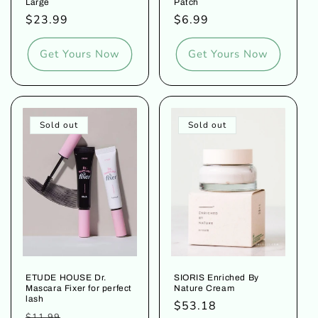
Large
Patch
Regular
$23.99
Regular
$6.99
price
price
Get Yours Now
Get Yours Now
Sold out
Sold out
ETUDE HOUSE Dr.
SIORIS Enriched By
Mascara Fixer for perfect
Nature Cream
lash
Regular
$53.18
Regular
Sale
$11.99