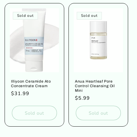
Sold out
Sold out
Illiyoon Ceramide Ato
Anua Heartleaf Pore
Concentrate Cream
Control Cleansing Oil
Mini
Regular
$31.99
Regular
$5.99
price
price
Sold out
Sold out