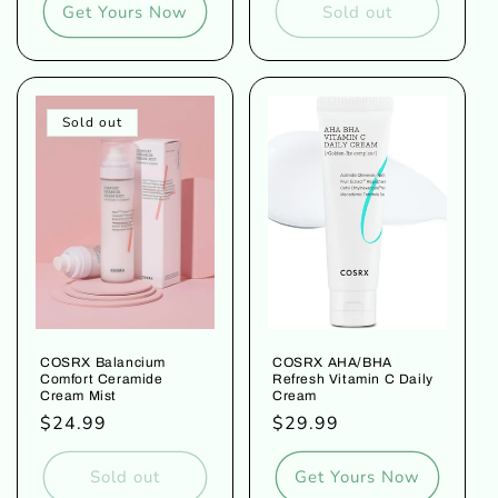
Get Yours Now
Sold out
Sold out
COSRX Balancium
COSRX AHA/BHA
Comfort Ceramide
Refresh Vitamin C Daily
Cream Mist
Cream
Regular
$24.99
Regular
$29.99
price
price
Sold out
Get Yours Now