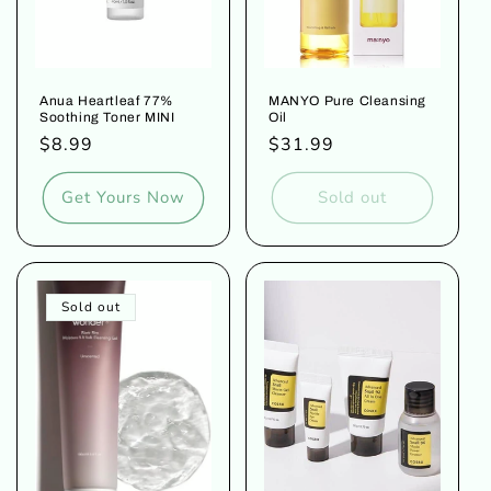
Anua Heartleaf 77%
MANYO Pure Cleansing
Soothing Toner MINI
Oil
Regular
$8.99
Regular
$31.99
price
price
Get Yours Now
Sold out
Sold out