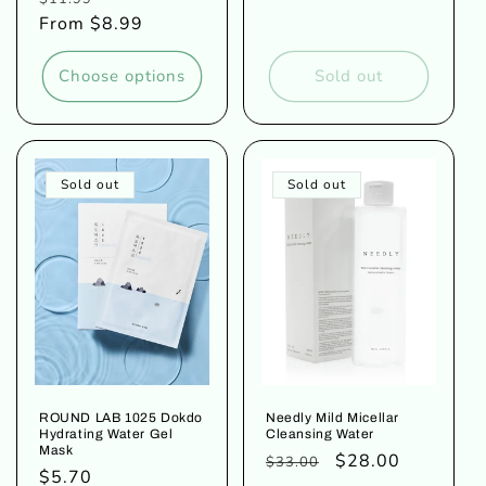
price
price
From $8.99
price
Choose options
Sold out
Sold out
Sold out
ROUND LAB 1025 Dokdo
Needly Mild Micellar
Hydrating Water Gel
Cleansing Water
Mask
Regular
Sale
$28.00
$33.00
Regular
$5.70