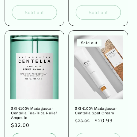
price
price
price
Sold out
Sold out
Sold out
SKIN1004 Madagascar
SKIN1004 Madagascar
Centella Tea-Trica Relief
Centella Spot Cream
Ampoule
Regular
Sale
$20.99
$23.99
Regular
$32.00
price
price
price