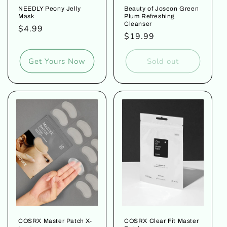
NEEDLY Peony Jelly
Beauty of Joseon Green
Mask
Plum Refreshing
Cleanser
Regular
$4.99
Regular
$19.99
price
price
Get Yours Now
Sold out
COSRX Master Patch X-
COSRX Clear Fit Master