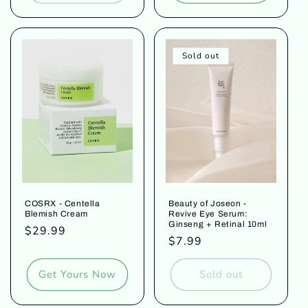
Sold out
COSRX - Centella
Beauty of Joseon -
Blemish Cream
Revive Eye Serum:
Ginseng + Retinal 10ml
Regular
$29.99
Regular
$7.99
price
price
Get Yours Now
Sold out