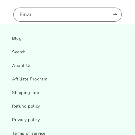
Email
Blog
Search
About Us
Affiliate Program
Shipping info
Refund policy
Privacy policy
Terms of service