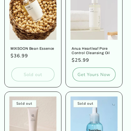
o
n
:
MIXSOON Bean Essence
Anua Heartleaf Pore
Control Cleansing Oil
Regular
$36.99
Regular
$25.99
price
price
Sold out
Get Yours Now
Sold out
Sold out