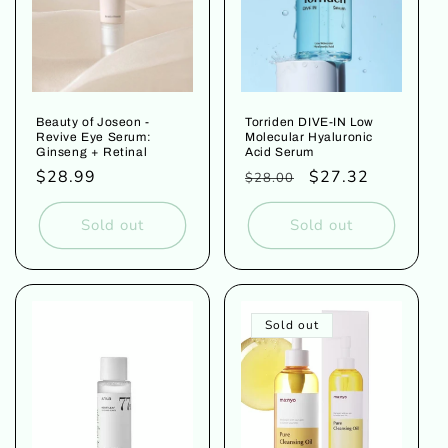
Beauty of Joseon -
Torriden DIVE-IN Low
Revive Eye Serum:
Molecular Hyaluronic
Ginseng + Retinal
Acid Serum
Regular
$28.99
Regular
Sale
$27.32
$28.00
price
price
price
Sold out
Sold out
Sold out