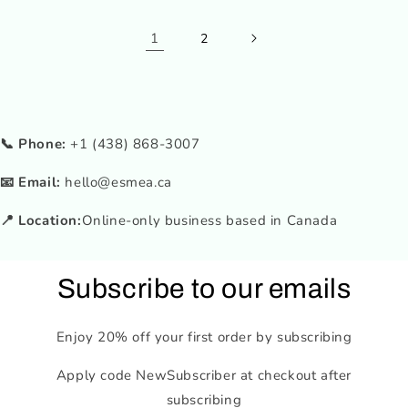
1
2
📞 Phone:
+1 (438) 868-3007
📧 Email:
hello@esmea.ca
📍 Location:
Online-only business based in Canada
Subscribe to our emails
Enjoy 20% off your first order by subscribing
Apply code NewSubscriber at checkout after
subscribing