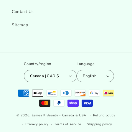
Contact Us
Sitemap
Country/region
Language
Canada | CAD $
English
Payment
methods
© 2026,
Esmea K Beauty - Canada & USA
Refund policy
Privacy policy
Terms of service
Shipping policy