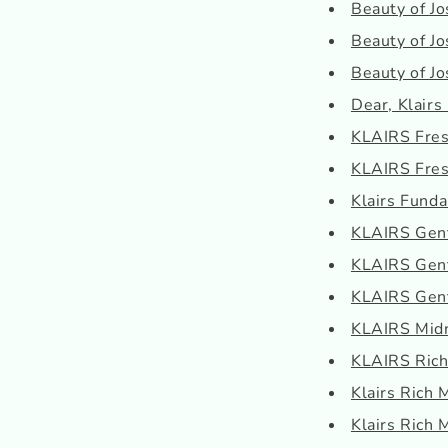
Beauty of Jo
Beauty of Jo
Beauty of J
Dear, Klairs
KLAIRS Fresh
KLAIRS Fresh
Klairs Funda
KLAIRS Gent
KLAIRS Gentl
KLAIRS Gent
KLAIRS Midn
KLAIRS Rich
Klairs Rich 
Klairs Rich 