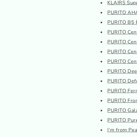
KLAIRS Suppl
PURITO AHA 
PURITO B5 P
PURITO Cent
PURITO Cent
PURITO Cent
PURITO Cent
PURITO Deep
PURITO Defe
PURITO Ferm
PURITO From
PURITO Gala
PURITO Pur
I’m from Pe