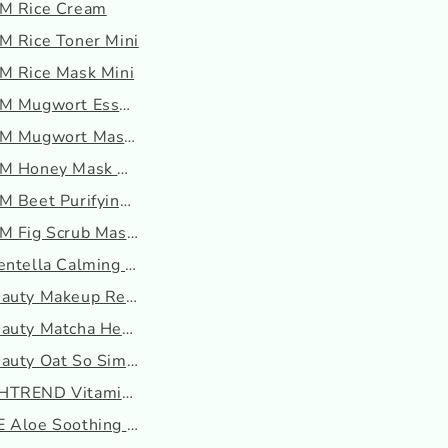
M Rice Cream
M Rice Toner Mini
M Rice Mask Mini
OM Mugwort Essence
M Mugwort Mask mini
M Honey Mask Mini
M Beet Purifying Mask M...
M Fig Scrub Mask Mini
entella Calming Gel Cre...
eauty Makeup Re-Wined
auty Matcha Hemp Hydrat...
auty Oat So Simple Wate...
TREND Vitamin A-mazing ...
 Aloe Soothing Gel (Moi...