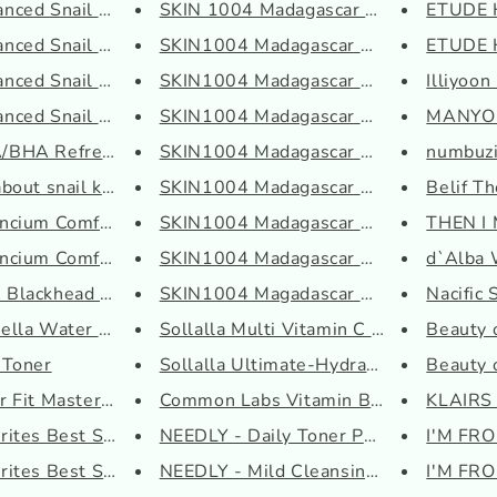
ced Snail 96 Mucin ...
SKIN 1004 Madagascar Centella ...
ETUDE H
ced Snail Hydrogel ...
SKIN1004 Madagascar Centella P...
ETUDE H
ced Snail Peptide E...
SKIN1004 Madagascar Centella P...
Illiyoon
ced Snail Radiance ...
SKIN1004 Madagascar Centella S...
MANYO P
HA Refresh Vitamin ...
SKIN1004 Madagascar Centella T...
numbuzi
out snail kit 4-st...
SKIN1004 Madagascar Centella T...
Belif T
cium Comfort Cerami...
SKIN1004 Madagascar Centella T...
THEN I 
cium Comfort Cerami...
SKIN1004 Madagascar Centella W...
d`Alba W
lackhead Power Liqu...
SKIN1004 Magadascar Centella T...
Nacific 
lla Water Alcohol-F...
Sollalla Multi Vitamin C Serum
Beauty 
 Toner
Sollalla Ultimate-Hydrate Hyal...
Beauty o
 Fit Master Patch
Common Labs Vitamin B5 Moistur...
KLAIRS 
tes Best Sellers S...
NEEDLY - Daily Toner Pads
I'M FRO
tes Best Sellers T...
NEEDLY - Mild Cleansing Gel
I'M FRO