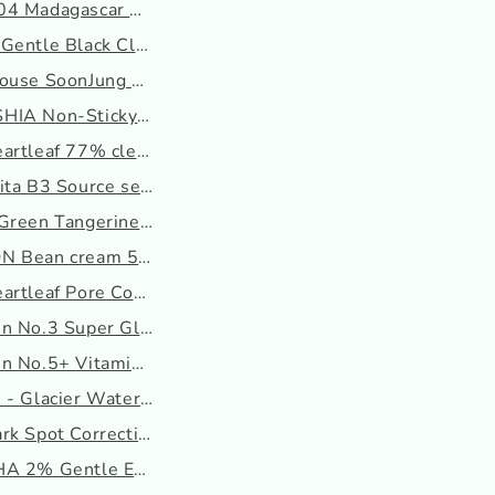
4 Madagascar Centella P...
Gentle Black Cleansing ...
ouse SoonJung pH 6.5 Wh...
IA Non-Sticky Dazzle Ti...
artleaf 77% clear Pad
ita B3 Source serum
reen Tangerine Vita C ...
N Bean cream 50ml
rtleaf Pore Control Cl...
n No.3 Super Glowing Es...
n No.5+ Vitamin Concent...
- Glacier Water Hyalur...
.
rk Spot Correcting Seru...
A 2% Gentle Exfoliating...