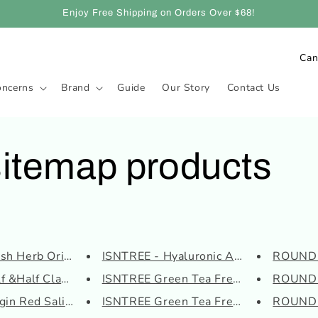
Enjoy Free Shipping on Orders Over $68!
C
o
oncerns
Brand
Guide
Our Story
Contact Us
u
n
t
sitemap products
r
y
/
r
e
h Herb Origin Revi...
ISNTREE - Hyaluronic Acid Wate...
ROUND L
g
f &Half Clay Mask
ISNTREE Green Tea Fresh Serum
ROUND 
i
in Red Salicylic S...
ISNTREE Green Tea Fresh Toner
ROUND L