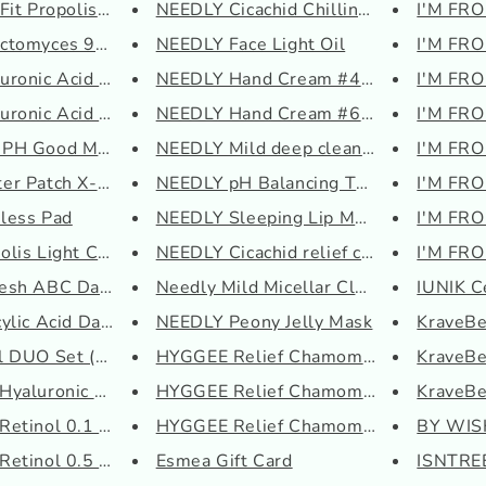
it Propolis Synerg...
NEEDLY Cicachid Chilling Pad
I'M FRO
tomyces 95 Tone Bal...
NEEDLY Face Light Oil
I'M FRO
ronic Acid Hydra Po...
NEEDLY Hand Cream #424 Rainy G...
I'M FRO
onic Acid Intensiv...
NEEDLY Hand Cream #630 Dreamy ...
I'M FR
H Good Morning Gel ...
NEEDLY Mild deep cleansing oil
I'M FRO
er Patch X-Large
NEEDLY pH Balancing Toner
I'M FRO
less Pad
NEEDLY Sleeping Lip Mask
I'M FRO
lis Light Cream
NEEDLY Cicachid relief cream
I'M FRO
esh ABC Daily AHA BH...
Needly Mild Micellar Cleansing...
IUNIK C
lic Acid Daily Gen...
NEEDLY Peony Jelly Mask
KraveB
 DUO Set (Essence +...
HYGGEE Relief Chamomile Cream
KraveBe
yaluronic Acid 3 Se...
HYGGEE Relief Chamomile Gel To...
KraveBe
Retinol 0.1 Cream
HYGGEE Relief Chamomile Mask
BY WISH
etinol 0.5 Oil
Esmea Gift Card
ISNTREE