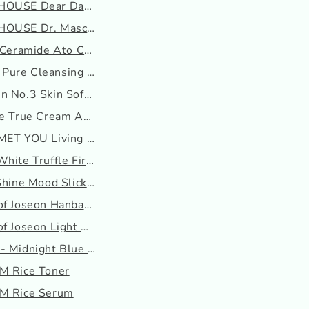
OUSE Dear Darling Water...
OUSE Dr. Mascara Fixer ...
 Ceramide Ato Concentr...
ure Cleansing Oil
n No.3 Skin Softening S...
he True Cream Aqua Bomb
MET YOU Living Cleansin...
hite Truffle First Spr...
Shine Mood Slick Lip T...
of Joseon Hanbang Serum...
f Joseon Light On Seru...
- Midnight Blue Youth A...
M Rice Toner
M Rice Serum