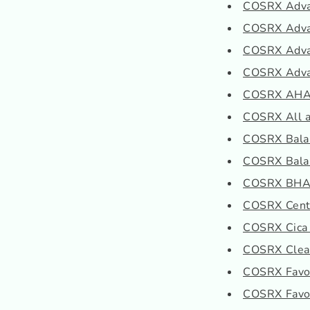
COSRX Advan
COSRX Advan
COSRX Advan
COSRX Advan
COSRX AHA/B
COSRX All ab
COSRX Balan
COSRX Balan
COSRX BHA B
COSRX Cente
COSRX Cica
COSRX Clear
COSRX Favori
COSRX Favori