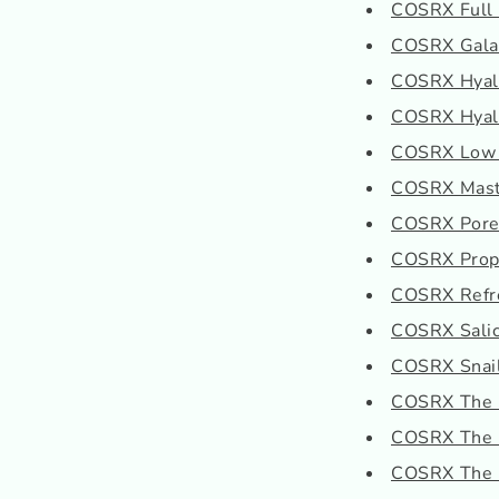
COSRX Full F
COSRX Galac
COSRX Hyalu
COSRX Hyalur
COSRX Low P
COSRX Mast
COSRX Pore
COSRX Propo
COSRX Refr
COSRX Salicy
COSRX Snail
COSRX The H
COSRX The 
COSRX The R