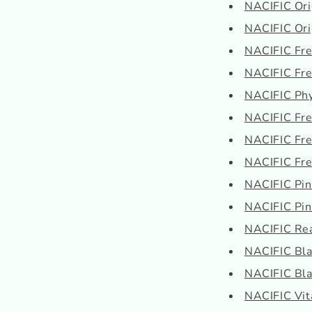
NACIFIC Orig
NACIFIC Orig
NACIFIC Fres
NACIFIC Fre
NACIFIC Phy
NACIFIC Fres
NACIFIC Fres
NACIFIC Fres
NACIFIC Pi
NACIFIC Pi
NACIFIC Real
NACIFIC Blac
NACIFIC Blac
NACIFIC Vit