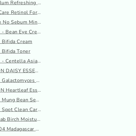
um Refreshing Toner : ...
are Retinol For Face S...
ee No Sebum Mineral Pow...
 - Bean Eye Cream
 Bifida Cream
 Bifida Toner
- Centella Asiatica To...
N DAISY ESSENCE
 Galactomyces Ferment E...
 Heartleaf Essence
 Mung Bean Seed Essence
 Spot Clean Care Patch
b Birch Moisturizing C...
4 Madagascar Centella A...