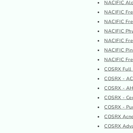
NACIFIC Alo
NACIFIC Fres
NACIFIC Fres
NACIFIC Phy
NACIFIC Fres
NACIFIC Pi
NACIFIC Fres
COSRX Full F
COSRX - AC C
COSRX - AHA
COSRX - Cen
COSRX - Pure
COSRX Acne 
COSRX Advan