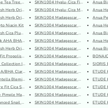
e Tea Tree Soothing...
SKIN1004 Hyalu-Cica First Ampo...
Anua Bir
h Herb Origin Spot...
SKIN1004 Hyalu-Cica Moisture C...
Anua He
h Herb Origin Clea...
SKIN1004 Madagascar Centella A...
Anua Pe
to Niacin Kit
SKIN1004 Madagascar Centella A...
Anua He
h Cica Plus Clear ...
SKIN1004 Madagascar Centella H...
Anua Bi
nk AHA BHA Kit
SKIN1004 Madagascar Centella H...
Anua He
h Herb Origin Clea...
SKIN1004 Madagascar Centella H...
Anua Bi
it Propolis Lip Sl...
SKIN1004 Madagascar Centella L...
BONAJO
ollection Intensiv...
SKIN1004 Madagascar Centella P...
SIORIS 
/BHA Clarifying Tre...
SKIN1004 Madagascar Centella P...
ETUDE 
tella Blemish Cream
SKIN1004 Madagascar Centella P...
ETUDE H
 Fit Cica Smoothin...
SKIN1004 Madagascar Centella Q...
ETUDE H
Pimple Master Patch...
SKIN1004 Madagascar Centella S...
ETUDE H
ced Snail 92 All in...
SKIN1004 Madagascar Centella T...
ETUDE H