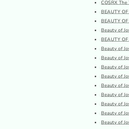
COSRX The 
BEAUTY OF J
BEAUTY OF J
Beauty of Jo
BEAUTY OF J
Beauty of Jo
Beauty of Jo
Beauty of Jo
Beauty of J
Beauty of Jo
Beauty of Jo
Beauty of J
Beauty of Jo
Beauty of J