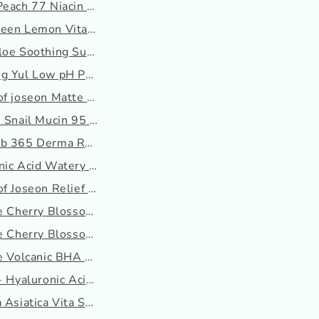
Peach 77 Niacin Essence...
.
een Lemon Vita C Blemis...
loe Soothing Sun Cream ...
.
g Yul Low pH Pore Deep ...
f joseon Matte Sun Sti...
 Snail Mucin 95 + Pept...
b 365 Derma Relief sun ...
nic Acid Watery Sun Gel
f Joseon Relief Sun: R...
ee Cherry Blossom Glow ...
ee Cherry Blossom Glow ...
e Volcanic BHA Pore Cl...
- Hyaluronic Acid Mois...
 Asiatica Vita Serum m...