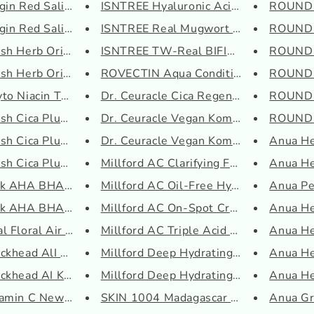
o
in Red Salicylic T...
ISNTREE Hyaluronic Acid Aqua G...
ROUND 
n
in Red Salicylic S...
ISNTREE Real Mugwort Clay Mask
ROUND 
h Herb Origin Seru...
ISNTREE TW-Real BIFIDA Ampoule
ROUND 
sh Herb Origin Tone...
ROVECTIN Aqua Conditioning Cle...
ROUND L
to Niacin Toner
Dr. Ceuracle Cica Regen 95 Soo...
ROUND L
h Cica Plus Clear ...
Dr. Ceuracle Vegan Kombucha Te...
ROUND L
h Cica Plus Clear ...
Dr. Ceuracle Vegan Kombucha Te...
Anua He
h Cica Plus Clear ...
Millford AC Clarifying Foam Cl...
Anua Hea
nk AHA BHA Toner
Millford AC Oil-Free Hydrating...
Anua Pe
nk AHA BHA Cream
Millford AC On-Spot Cream
Anua He
 Floral Air Cream ...
Millford AC Triple Acid Toner
Anua Hea
khead AlI Kill Pac...
Millford Deep Hydrating Daily ...
Anua He
khead AI Kill Bubb...
Millford Deep Hydrating Daily ...
Anua He
amin C Newpair Crea...
SKIN 1004 Madagascar Centella ...
Anua Gr