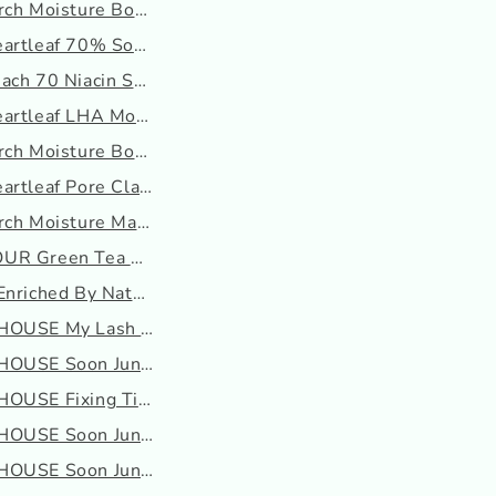
ch Moisture Boosting P...
artleaf 70% Soothing Cr...
ach 70 Niacin Serum Mas...
artleaf LHA Moisture Pe...
rch Moisture Boosting S...
artleaf Pore Clay Pack
rch Moisture Mask
UR Green Tea Water Cream
Enriched By Nature Crea...
HOUSE My Lash Serum
OUSE Soon Jung 2X Barri...
OUSE Fixing Tint
OUSE Soon Jung 5.5 Foam...
OUSE Soon Jung pH 5.5 R...