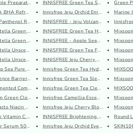
e Preparation All ...
INNISFREE Green Tea Seed Serum
Green Pl
BHA Refreshing Solu...
Innisfree Jeju Orchid Enriched...
Marine C
anthenol Re-barrier...
INNISFREE - Jeju Volcanic Pore...
Innisfr
ella Green Level Bu...
INNISFREE Green Tea Hydrating ...
Mixsoon
ella Green Level Ca...
INNISFREE - Apple Seed Cleansi...
Mixsoon
ella Unscented Seru...
INNISFREE Green Tea Fresh Sham...
Mixsoon
ella Unscented Tone...
INNISFREE Jeju Cherry Blossom ...
Mixsoon 
 Sea Pure Water Cre...
Innisfree Green Tea Hydrating ...
MIXSOO
nce Barrier PH Clea...
Innisfree Green Tea Sleeping M...
Mixsoon
ented Complex 94 Bo...
Innisfree Green Tea Cleansing ...
MIXSOON
 Green Cleansing Oi...
Innisfree Camellia Essential H...
Mixsoon
cto Niacin 97 Power...
Innisfree Jeju Cherry Blossom ...
Mixsoon
e Vitamin C Serum
INNISFREE Brightening Pore Ser...
Round La
ar Serum 50ml
Innisfree Jeju Orchid Eye Crea...
SKIN100