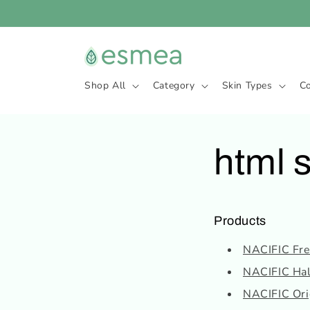
Skip to
content
Shop All
Category
Skin Types
C
html 
Products
NACIFIC Fres
NACIFIC Hal
NACIFIC Orig