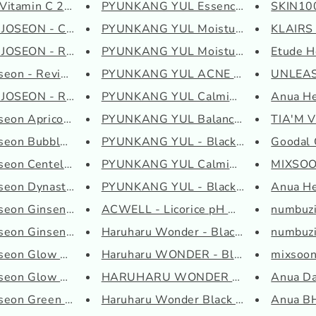
Vitamin C 23 Serum
PYUNKANG YUL Essence Toner
SKIN100
OSEON - Calming Ser...
PYUNKANG YUL Moisture Cream
KLAIRS 
OSEON - Radiance Cl...
PYUNKANG YUL Moisture Serum
Etude H
seon - Revive Eye ...
PYUNKANG YUL ACNE Cream
UNLEASH
OSEON - Revive Seru...
PYUNKANG YUL Calming Moisture ...
Anua He
seon Apricot Bloss...
PYUNKANG YUL Balancing Gel
TIA'M V
seon Bubble Toner ...
PYUNKANG YUL - Black Tea Time ...
Goodal G
seon Centella Asia...
PYUNKANG YUL Calming Deep Mois...
MIXSOO
oseon Dynasty Cream
PYUNKANG YUL - Black Tea Time ...
Anua Hea
seon Ginseng Clean...
ACWELL - Licorice pH Balancing...
numbuzi
seon Ginseng Essen...
Haruharu Wonder - Black Rice H...
numbuzi
oseon Glow Deep Ser...
Haruharu WONDER - Black Rice H...
mixsoon 
seon Glow Serum: P...
HARUHARU WONDER - Black Rice M..
Anua Da
oseon Green Plum Re...
Haruharu Wonder Black Rice Hya...
Anua BH