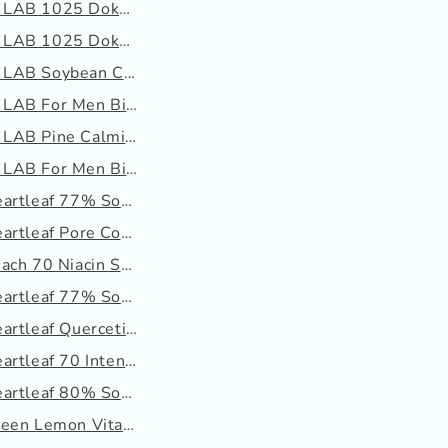
LAB 1025 Dokdo Eye Cream
LAB 1025 Dokdo Mud Pack
LAB Soybean Cleanser
AB For Men Birch Juice ...
AB Pine Calming Cica Lo...
AB For Men Birch Juice ...
artleaf 77% Soothing To...
rtleaf Pore Control Cl...
ach 70 Niacin Serum
artleaf 77% Soothing To...
rtleaf Quercetinol Por...
artleaf 70 Intense Calm...
artleaf 80% Soothing Am...
een Lemon Vita C Blemis...