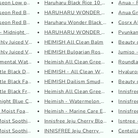
seon Low pH Rice F...
Haruharu Black Rice 10 Hyaluro...
Anua - 
seon Red Bean Refr...
HARUHARU WONDER Black Rice Bak..
Anua Gr
oseon Red Bean Wate...
Haruharu Wonder Black Rice Ser...
Cosrx A
 - Midnight Blue C...
HARUHARU WONDER - Black Rice M..
Pyunkan
ly Juiced Vitamin ...
HEIMISH All Clean Balm
Beauty o
ly Juiced Vitamin ...
HEIMISH Bulgarian Rose Water H...
Jumiso -
mental Watery Oil ...
Heimish All Clean Green Foam
Roundla
le Black Deep Clean...
HEIMISH - All Clean White Clay...
Hyaluro
e Black Facial Cle...
HEIMISH Dailism Smudge Stop Ma...
Beauty o
le Black Fresh Clea...
Heimish All Clean Green Pore T...
Innisfr
ight Blue Calming C...
Heimish - Watermelon Moisture ...
Innisfr
 Moist Foaming Clea...
Heimish - Marine Care Eye Crea...
Innisfre
Moist Soothing Cre...
Innisfree Jeju Cherry Blossom ...
Isntree 
Moist Soothing Ser...
INNISFREE Jeju Cherry Blossom ...
Centella